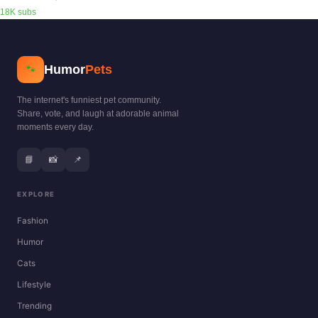
18K subs
Humor
Pets
🐾
The internet's funniest pet community.
Share, vote, and laugh at adorable animal
moments every day.
📘
📸
📌
EXPLORE
Fashion
Humor
Cats
Lifestyle
Trending