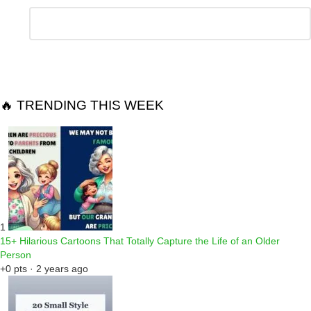
Leave
Comment
*
a
Reply
🔥 TRENDING THIS WEEK
1
15+ Hilarious Cartoons That Totally Capture the Life of an Older
Person
+0 pts · 2 years ago