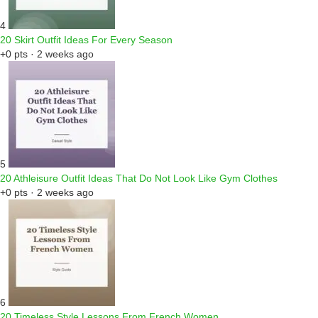
4
20 Skirt Outfit Ideas For Every Season
+0 pts · 2 weeks ago
5
20 Athleisure Outfit Ideas That Do Not Look Like Gym Clothes
+0 pts · 2 weeks ago
6
20 Timeless Style Lessons From French Women