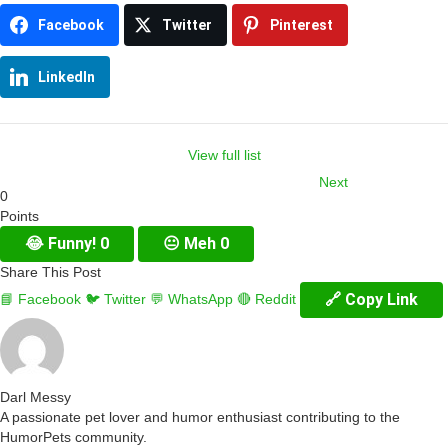
Facebook
Twitter
Pinterest
LinkedIn
View full list
Next
0
Item
Points
navigation
😂
Funny!
0
😐
Meh
0
Share This Post
🔗 Copy Link
📘 Facebook
🐦 Twitter
💬 WhatsApp
🔴 Reddit
Darl Messy
A passionate pet lover and humor enthusiast contributing to the
HumorPets community.