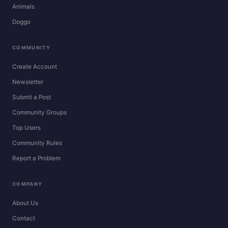
Animals
Doggo
COMMUNITY
Create Account
Newsletter
Submit a Post
Community Groups
Top Users
Community Rules
Report a Problem
COMPANY
About Us
Contact