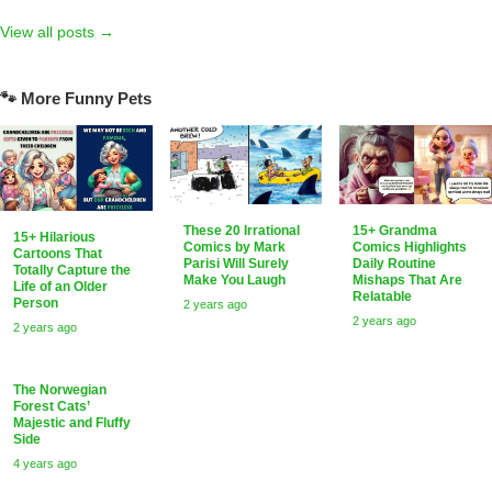
View all posts →
🐾 More Funny Pets
15+ Grandma
These 20 Irrational
15+ Hilarious
Comics Highlights
Comics by Mark
Cartoons That
Daily Routine
Parisi Will Surely
Totally Capture the
Mishaps That Are
Make You Laugh
Life of an Older
Relatable
Person
2 years ago
2 years ago
2 years ago
The Norwegian
Forest Cats’
Majestic and Fluffy
Side
4 years ago