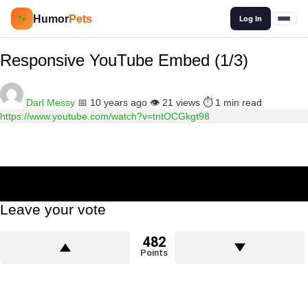
🔍
Humor
Pets
🐾
Log In
Responsive YouTube Embed (1/3)
Darl Messy
📅 10 years ago
👁️ 21 views
⏱️ 1 min read
https://www.youtube.com/watch?v=tntOCGkgt98
Leave your vote
482
Points