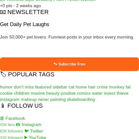
+0 pts · 2 weeks ago
📧 NEWSLETTER
Get Daily Pet Laughs
Join 50,000+ pet lovers. Funniest posts in your inbox every morning.
🐾 Subscribe Free
🏷️ POPULAR TAGS
humor
don't miss
featured
sidebar
cat
home
hair
crime
monkey
fat
cookie
children
maxine
beauty
positive
comics
water
insect
thieve
instagram
makeup
never
painting
skateboarding
📱 FOLLOW US
📘 Facebook
📸 Instagram
45K fans
🐦 Twitter
82K followers
▶️ YouTube
31K followers