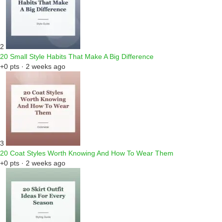
2
20 Small Style Habits That Make A Big Difference
+0 pts · 2 weeks ago
3
20 Coat Styles Worth Knowing And How To Wear Them
+0 pts · 2 weeks ago