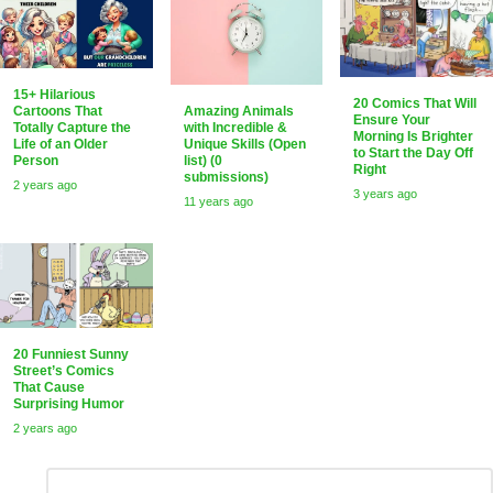
15+ Hilarious
20 Comics That Will
Amazing Animals
Cartoons That
Ensure Your
with Incredible &
Totally Capture the
Morning Is Brighter
Unique Skills (Open
Life of an Older
to Start the Day Off
list) (0
Person
Right
submissions)
2 years ago
3 years ago
11 years ago
20 Funniest Sunny
Street’s Comics
That Cause
Surprising Humor
2 years ago
Leave
Comment