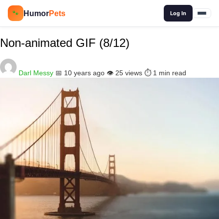
🔍
Humor
Pets
🐾
Log In
Non-animated GIF (8/12)
Darl Messy
📅 10 years ago
👁️ 25 views
⏱️ 1 min read