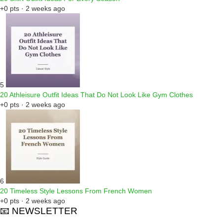
+0 pts · 2 weeks ago
5
20 Athleisure Outfit Ideas That Do Not Look Like Gym Clothes
+0 pts · 2 weeks ago
6
20 Timeless Style Lessons From French Women
+0 pts · 2 weeks ago
📧 NEWSLETTER