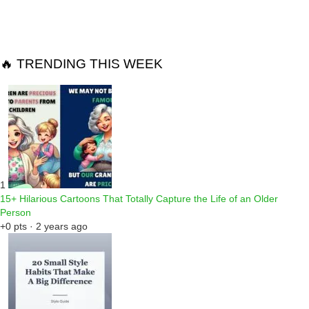
Reply
🔥 TRENDING THIS WEEK
1
15+ Hilarious Cartoons That Totally Capture the Life of an Older
Person
+0 pts · 2 years ago