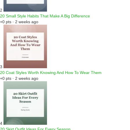
2
20 Small Style Habits That Make A Big Difference
+0 pts · 2 weeks ago
3
20 Coat Styles Worth Knowing And How To Wear Them
+0 pts · 2 weeks ago
4
20 Skirt Outfit Ideas For Every Season