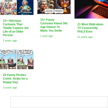
15+ Funny
15+ Hilarious
Cartoons About Old
21 Most Ridiculous
Cartoons That
Age Humor To
TV Censorship
Totally Capture the
Make You Smile
FAILS Ever
Life of an Older
Person
1 year ago
11 years ago
2 years ago
20 Funny Pickles
Comic Strips for a
Happy Day
3 years ago
Leave
Comment
*
a