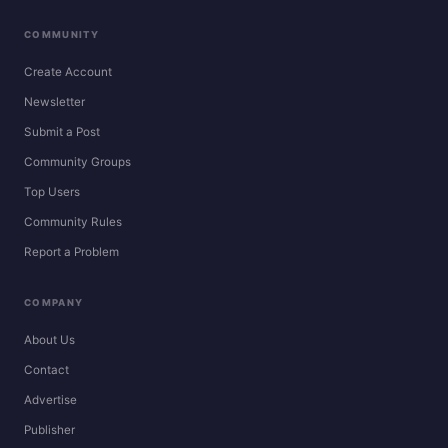
COMMUNITY
Create Account
Newsletter
Submit a Post
Community Groups
Top Users
Community Rules
Report a Problem
COMPANY
About Us
Contact
Advertise
Publisher