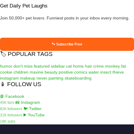
Get Daily Pet Laughs
Join 50,000+ pet lovers. Funniest posts in your inbox every morning.
🐾 Subscribe Free
🏷️ POPULAR TAGS
humor
don't miss
featured
sidebar
cat
home
hair
crime
monkey
fat
cookie
children
maxine
beauty
positive
comics
water
insect
thieve
instagram
makeup
never
painting
skateboarding
📱 FOLLOW US
📘 Facebook
📸 Instagram
45K fans
🐦 Twitter
82K followers
▶️ YouTube
31K followers
18K subs