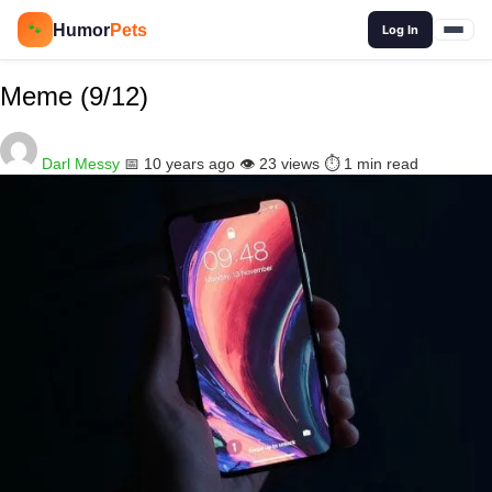
🔍
Humor
Pets
🐾
Log In
Meme (9/12)
Darl Messy
📅 10 years ago
👁️ 23 views
⏱️ 1 min read