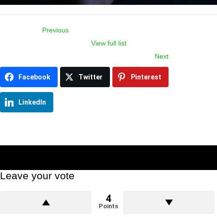
Previous
View full list
Item
Next
navigation
Facebook
Twitter
Pinterest
LinkedIn
Leave your vote
4
Points