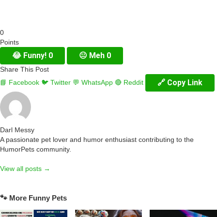
0
Points
😂
Funny!
0
😐
Meh
0
Share This Post
🔗 Copy Link
📘 Facebook
🐦 Twitter
💬 WhatsApp
🔴 Reddit
Darl Messy
A passionate pet lover and humor enthusiast contributing to the
HumorPets community.
View all posts →
🐾 More Funny Pets