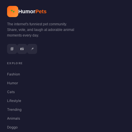
Humor
Pets
🐾
The internet's funniest pet community.
Share, vote, and laugh at adorable animal
moments every day.
📘
📸
📌
EXPLORE
Fashion
Humor
Cats
Lifestyle
Trending
Animals
Doggo