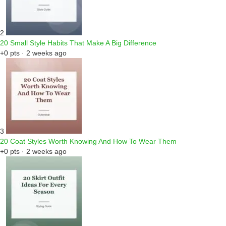
2
20 Small Style Habits That Make A Big Difference
+0 pts · 2 weeks ago
3
20 Coat Styles Worth Knowing And How To Wear Them
+0 pts · 2 weeks ago