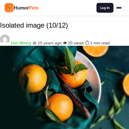
🔍
Humor
Pets
🐾
Log In
Isolated image (10/12)
Darl Messy
📅 10 years ago
👁️ 20 views
⏱️ 1 min read