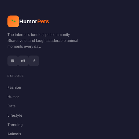
Humor
Pets
🐾
The internet's funniest pet community.
Share, vote, and laugh at adorable animal
moments every day.
📘
📸
📌
EXPLORE
Fashion
Humor
Cats
Lifestyle
Trending
Animals