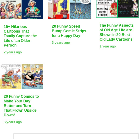
The Funny Aspects
20 Funny Speed
15+ Hilarious
of Old Age Life are
Bump Comic Strips
Cartoons That
Shown in 20 Best
for a Happy Day
Totally Capture the
Old Lady Cartoons
Life of an Older
3 years ago
Person
1 year ago
2 years ago
20 Funny Comics to
Make Your Day
Better and Turn
That Frown Upside
Down!
3 years ago
Leave
Comment