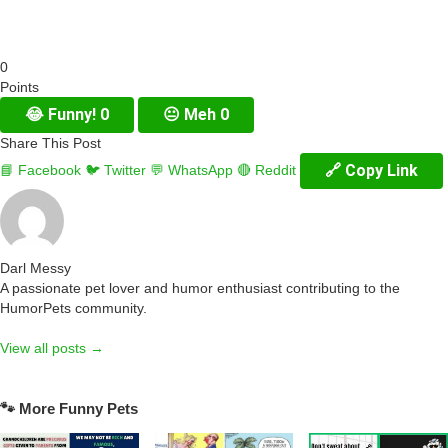
0
Points
😂
Funny!
0
😐
Meh
0
Share This Post
🔗 Copy Link
📘 Facebook
🐦 Twitter
💬 WhatsApp
🔴 Reddit
Darl Messy
A passionate pet lover and humor enthusiast contributing to the
HumorPets community.
View all posts →
🐾 More Funny Pets