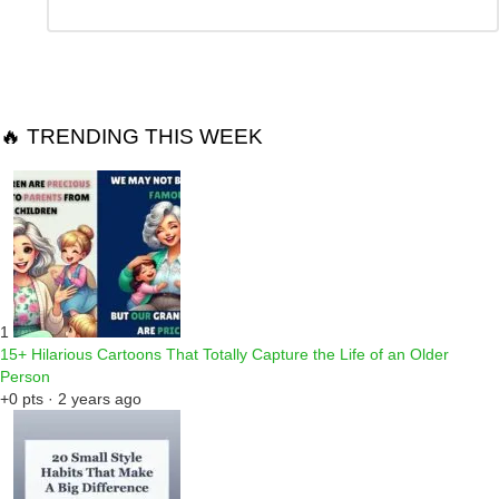
*
a
Reply
🔥 TRENDING THIS WEEK
1
15+ Hilarious Cartoons That Totally Capture the Life of an Older
Person
+0 pts · 2 years ago