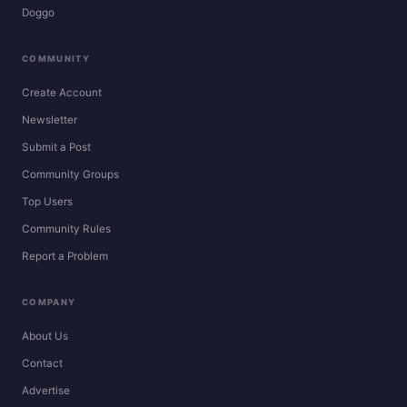
Doggo
COMMUNITY
Create Account
Newsletter
Submit a Post
Community Groups
Top Users
Community Rules
Report a Problem
COMPANY
About Us
Contact
Advertise