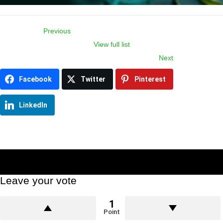
Previous
View full list
Item
Next
navigation
Facebook
Twitter
Pinterest
LinkedIn
Leave your vote
1
Point