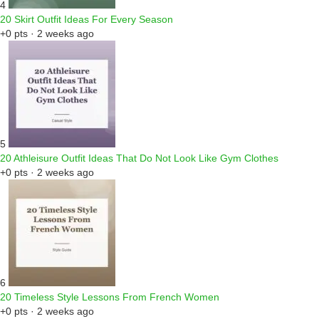
4
20 Skirt Outfit Ideas For Every Season
+0 pts · 2 weeks ago
5
20 Athleisure Outfit Ideas That Do Not Look Like Gym Clothes
+0 pts · 2 weeks ago
6
20 Timeless Style Lessons From French Women
+0 pts · 2 weeks ago