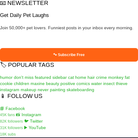
📧 NEWSLETTER
Get Daily Pet Laughs
Join 50,000+ pet lovers. Funniest posts in your inbox every morning.
🐾 Subscribe Free
🏷️ POPULAR TAGS
humor
don't miss
featured
sidebar
cat
home
hair
crime
monkey
fat
cookie
children
maxine
beauty
positive
comics
water
insect
thieve
instagram
makeup
never
painting
skateboarding
📱 FOLLOW US
📘 Facebook
📸 Instagram
45K fans
🐦 Twitter
82K followers
▶️ YouTube
31K followers
18K subs