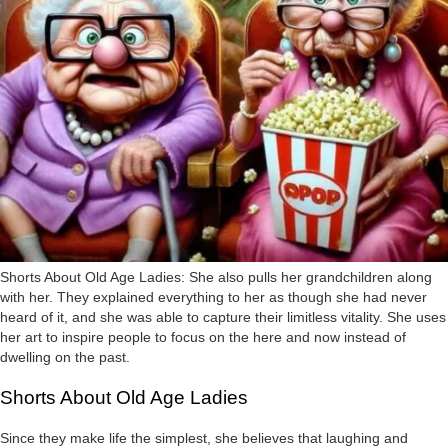
Shorts About Old Age Ladies: She also pulls her grandchildren along
with her. They explained everything to her as though she had never
heard of it, and she was able to capture their limitless vitality. She uses
her art to inspire people to focus on the here and now instead of
dwelling on the past.
Shorts About Old Age Ladies
Since they make life the simplest, she believes that laughing and