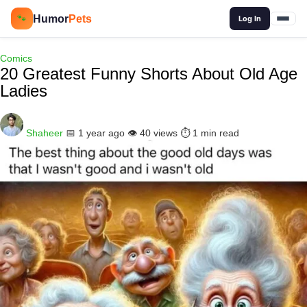
🔍
Humor
Pets
🐾
Log In
Comics
20 Greatest Funny Shorts About Old Age
Ladies
Shaheer
📅 1 year ago
👁️ 40 views
⏱️ 1 min read