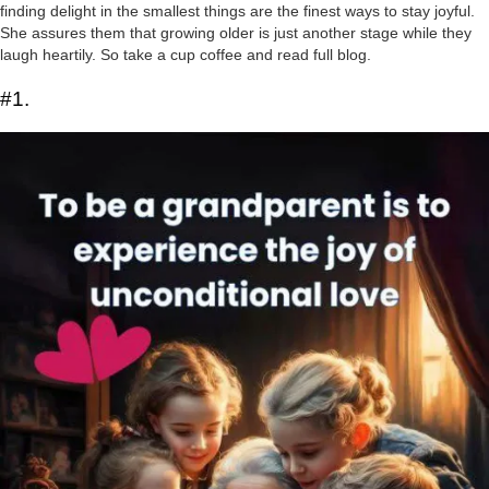
finding delight in the smallest things are the finest ways to stay joyful.
She assures them that growing older is just another stage while they
laugh heartily. So take a cup coffee and read full blog.
#1.