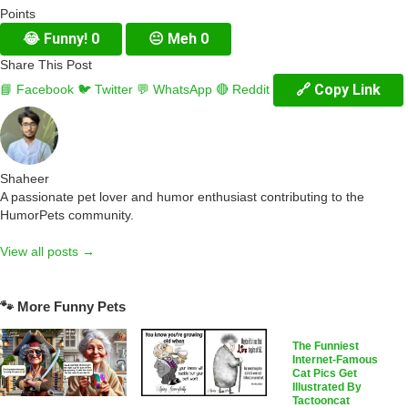
Points
😂
Funny!
0
😐
Meh
0
Share This Post
🔗 Copy Link
📘 Facebook
🐦 Twitter
💬 WhatsApp
🔴 Reddit
Shaheer
A passionate pet lover and humor enthusiast contributing to the
HumorPets community.
View all posts →
🐾 More Funny Pets
The Funniest
Internet-Famous
Cat Pics Get
Illustrated By
Tactooncat