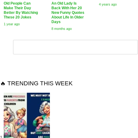
Old People Can
An Old Lady Is
4 years ago
Make Their Day
Back With Her 20
Better By Watching
New Funny Quotes
These 20 Jokes
About Life In Older
Days
1 year ago
8 months ago
Leave
Comment
*
a
Reply
🔥 TRENDING THIS WEEK
1