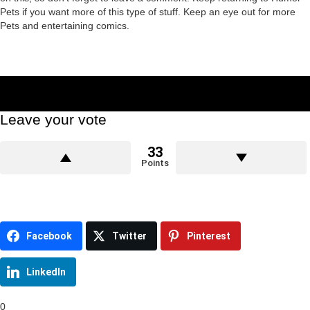
Pets if you want more of this type of stuff. Keep an eye out for more
Pets and entertaining comics.
Leave your vote
33
Points
Facebook
Twitter
Pinterest
LinkedIn
0