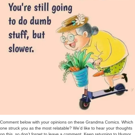
Comment below with your opinions on these Grandma Comics. Which
one struck you as the most relatable? We’d like to hear your thoughts
on this, so don’t forget to leave a comment. Keep returning to Humor