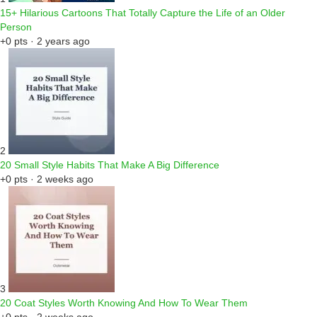
15+ Hilarious Cartoons That Totally Capture the Life of an Older
Person
+0 pts · 2 years ago
2
20 Small Style Habits That Make A Big Difference
+0 pts · 2 weeks ago
3
20 Coat Styles Worth Knowing And How To Wear Them
+0 pts · 2 weeks ago