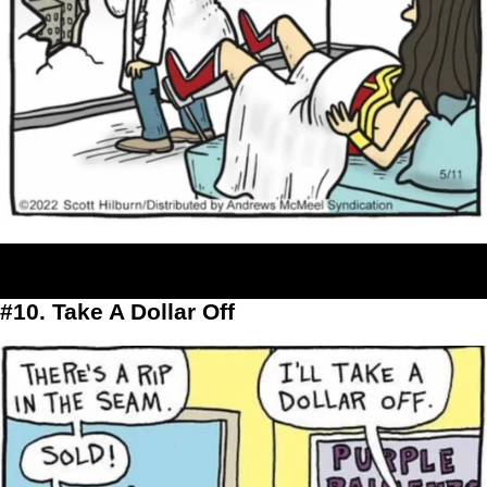
#10. Take A Dollar Off