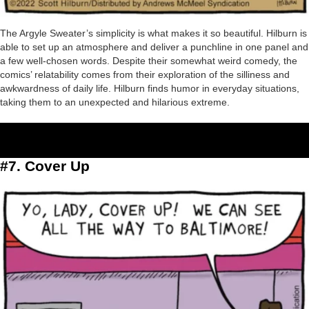
The Argyle Sweater’s simplicity is what makes it so beautiful. Hilburn is
able to set up an atmosphere and deliver a punchline in one panel and
a few well-chosen words. Despite their somewhat weird comedy, the
comics’ relatability comes from their exploration of the silliness and
awkwardness of daily life. Hilburn finds humor in everyday situations,
taking them to an unexpected and hilarious extreme.
#7. Cover Up