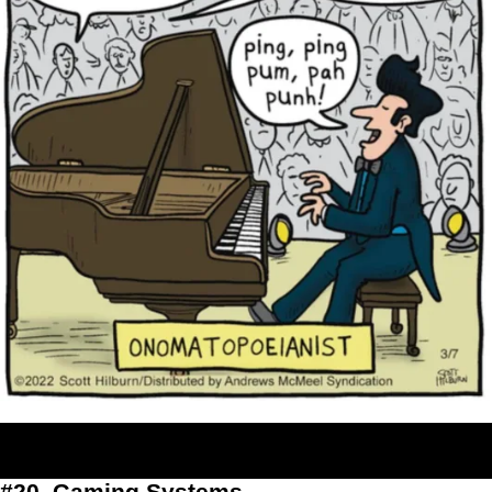
#20. Gaming Systems