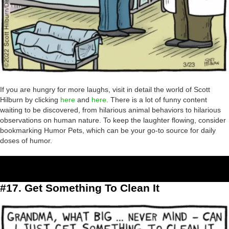
If you are hungry for more laughs, visit in detail the world of Scott
Hilburn by clicking
here
and
here
. There is a lot of funny content
waiting to be discovered, from hilarious animal behaviors to hilarious
observations on human nature. To keep the laughter flowing, consider
bookmarking Humor Pets, which can be your go-to source for daily
doses of humor.
#17. Get Something To Clean It