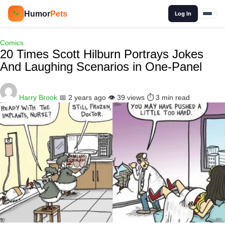
🔍
Humor
Pets
🐾
Log In
Comics
20 Times Scott Hilburn Portrays Jokes
And Laughing Scenarios in One-Panel
Harry Brook
📅 2 years ago
👁️ 39 views
⏱️ 3 min read