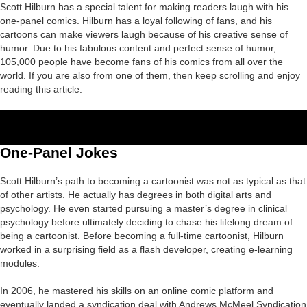
Scott Hilburn has a special talent for making readers laugh with his
one-panel comics. Hilburn has a loyal following of fans, and his
cartoons can make viewers laugh because of his creative sense of
humor. Due to his fabulous content and perfect sense of humor,
105,000 people have become fans of his comics from all over the
world. If you are also from one of them, then keep scrolling and enjoy
reading this article.
One-Panel Jokes
Scott Hilburn’s path to becoming a cartoonist was not as typical as that
of other artists. He actually has degrees in both digital arts and
psychology. He even started pursuing a master’s degree in clinical
psychology before ultimately deciding to chase his lifelong dream of
being a cartoonist. Before becoming a full-time cartoonist, Hilburn
worked in a surprising field as a flash developer, creating e-learning
modules.
In 2006, he mastered his skills on an online comic platform and
eventually landed a syndication deal with Andrews McMeel Syndication