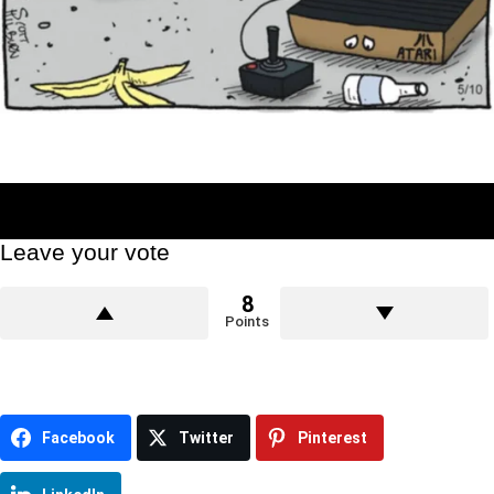
Leave your vote
8
Points
Facebook
Twitter
Pinterest