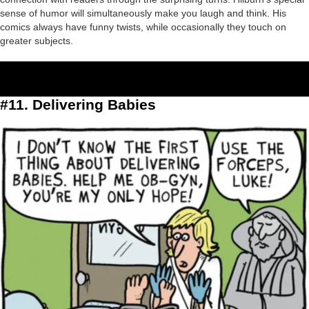
sense of humor will simultaneously make you laugh and think. His
comics always have funny twists, while occasionally they touch on
greater subjects.
#11. Delivering Babies