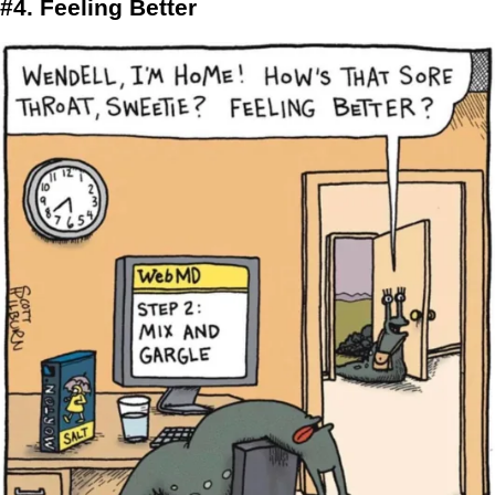
#4. Feeling Better