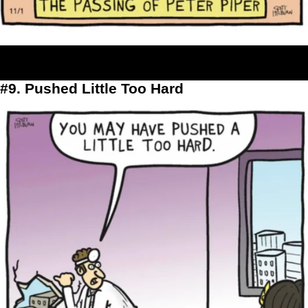
#9. Pushed Little Too Hard