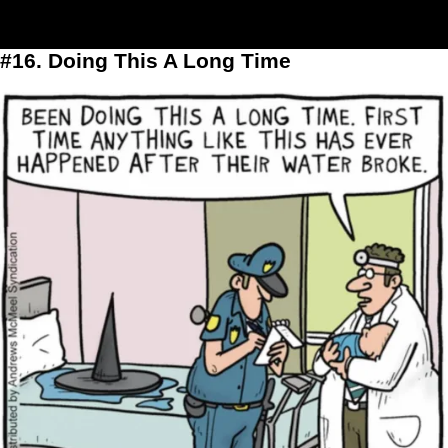
#16. Doing This A Long Time