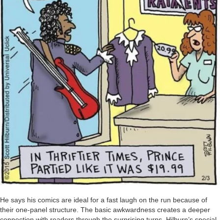
He says his comics are ideal for a fast laugh on the run because of
their one-panel structure. The basic awkwardness creates a deeper
connection with readers through the surprising turns. Hilburn’s special