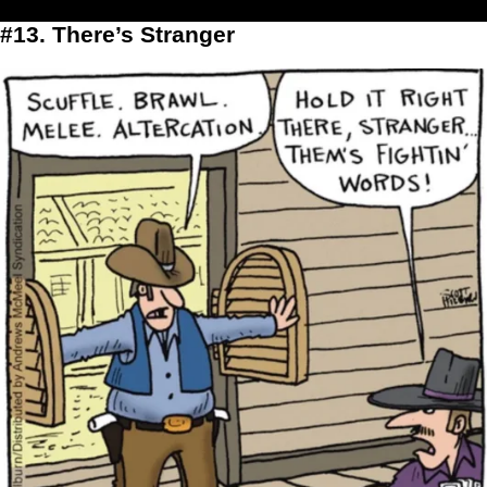
#13. There’s Stranger