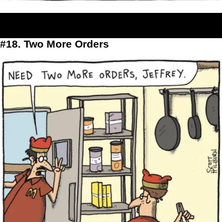
#18. Two More Orders