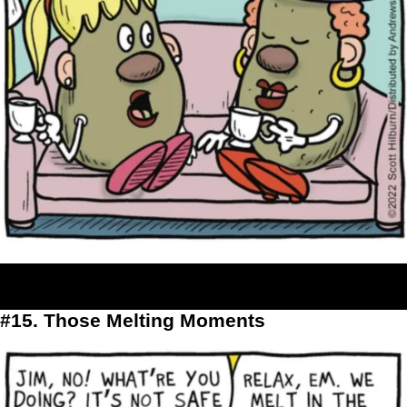
#15. Those Melting Moments