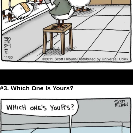
#3. Which One Is Yours?