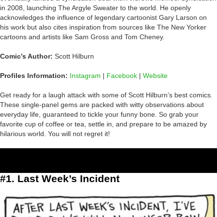
in 2008, launching The Argyle Sweater to the world. He openly
acknowledges the influence of legendary cartoonist Gary Larson on
his work but also cites inspiration from sources like The New Yorker
cartoons and artists like Sam Gross and Tom Cheney.
Comic’s Author:
Scott Hilburn
Profiles Information:
Instagram
|
Facebook
|
Website
Get ready for a laugh attack with some of Scott Hilburn’s best comics.
These single-panel gems are packed with witty observations about
everyday life, guaranteed to tickle your funny bone. So grab your
favorite cup of coffee or tea, settle in, and prepare to be amazed by
hilarious world. You will not regret it!
#1. Last Week’s Incident