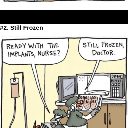
#2. Still Frozen