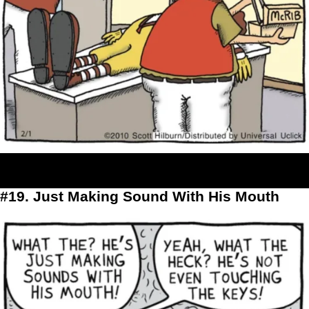
#19. Just Making Sound With His Mouth