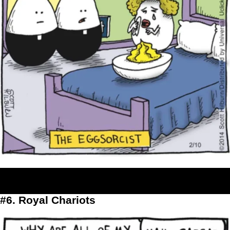
#6. Royal Chariots