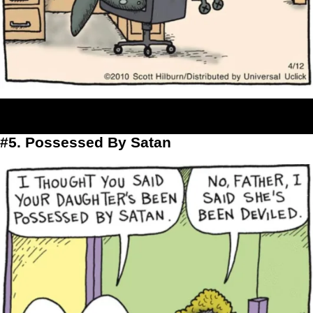
#5. Possessed By Satan