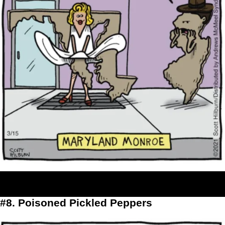
#8. Poisoned Pickled Peppers