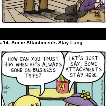
#14. Some Attachments Stay Long