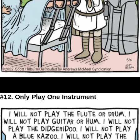
#12. Only Play One Instrument