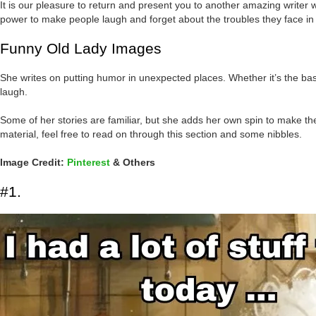
It is our pleasure to return and present you to another amazing write
power to make people laugh and forget about the troubles they face in t
Funny Old Lady Images
She writes on putting humor in unexpected places. Whether it’s the bas
laugh.
Some of her stories are familiar, but she adds her own spin to make th
material, feel free to read on through this section and some nibbles.
Image Credit:
Pinterest
& Others
#1.