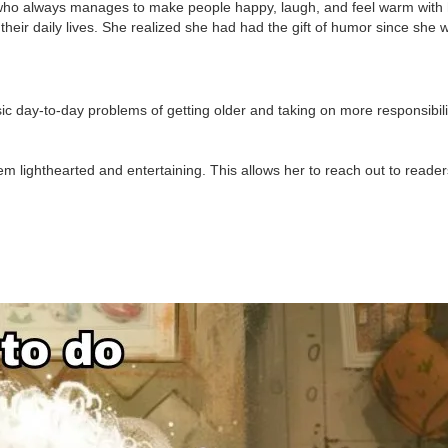
r who always manages to make people happy, laugh, and feel warm with 
heir daily lives. She realized she had had the gift of humor since she w
ic day-to-day problems of getting older and taking on more responsibili
em lighthearted and entertaining. This allows her to reach out to reade