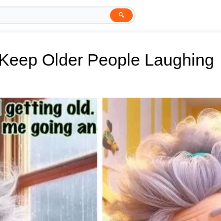
🔍
l Keep Older People Laughing