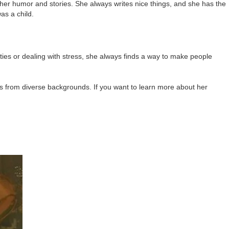
her humor and stories. She always writes nice things, and she has the
as a child.
ties or dealing with stress, she always finds a way to make people
rs from diverse backgrounds. If you want to learn more about her