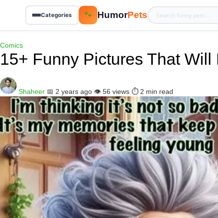
Humor
Pets
🐾
Categories
Comics
15+ Funny Pictures That Wil
Shaheer
📅 2 years ago
👁️ 56 views
⏱️ 2 min read