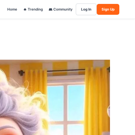
Home
🔥 Trending
👥 Community
Log In
Sign Up