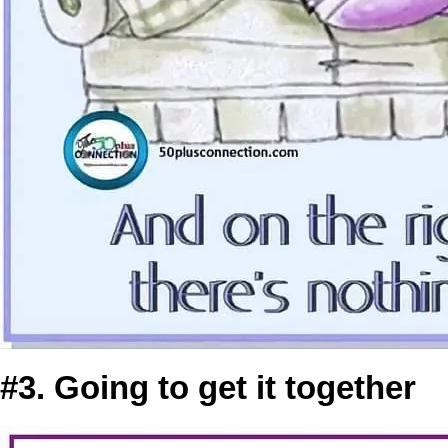
#3. Going to get it together