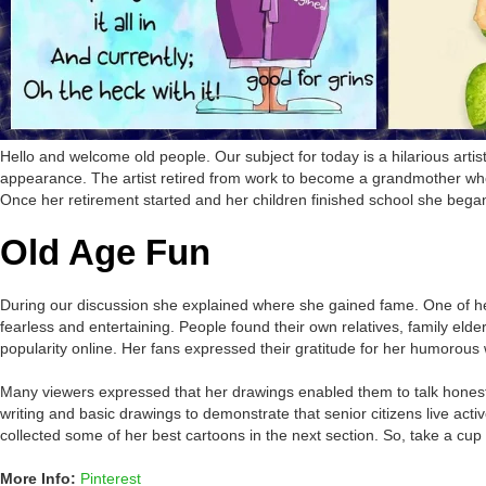
Hello and welcome old people. Our subject for today is a hilarious arti
appearance. The artist retired from work to become a grandmother who
Once her retirement started and her children finished school she began t
Old Age Fun
During our discussion she explained where she gained fame. One of her 
fearless and entertaining. People found their own relatives, family e
popularity online. Her fans expressed their gratitude for her humorous 
Many viewers expressed that her drawings enabled them to talk honestly 
writing and basic drawings to demonstrate that senior citizens live act
collected some of her best cartoons in the next section. So, take a cup 
More Info:
Pinterest