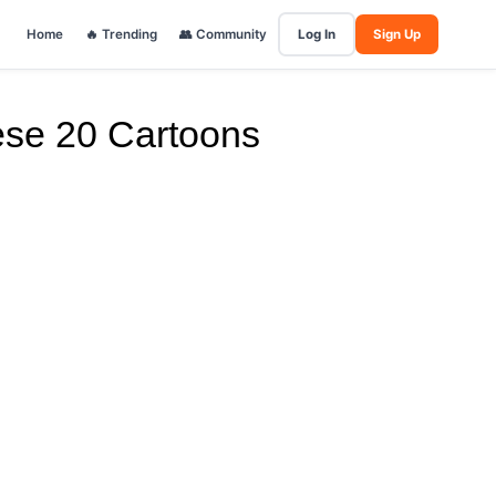
Home
🔥 Trending
👥 Community
Log In
Sign Up
ese 20 Cartoons