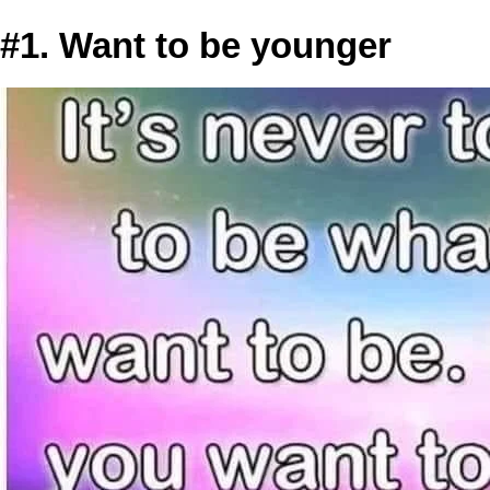
#1. Want to be younger