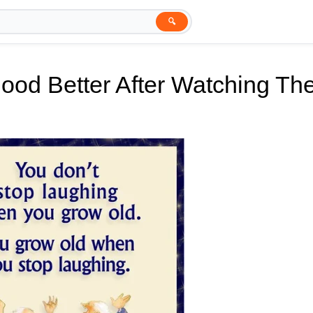
🔍
ood Better After Watching Th