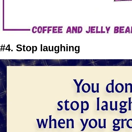
#4. Stop laughing