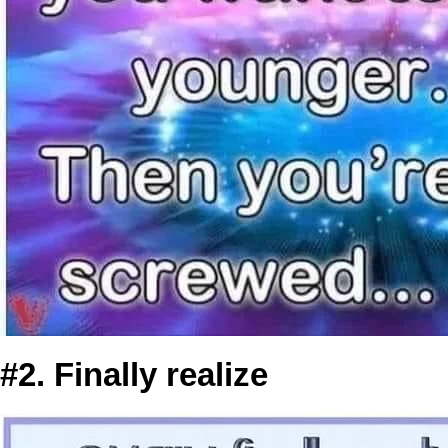
#2. Finally realize