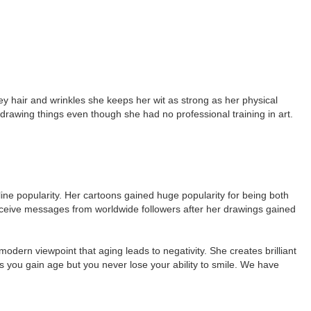
rey hair and wrinkles she keeps her wit as strong as her physical
awing things even though she had no professional training in art.
ne popularity. Her cartoons gained huge popularity for being both
receive messages from worldwide followers after her drawings gained
odern viewpoint that aging leads to negativity. She creates brilliant
es you gain age but you never lose your ability to smile. We have