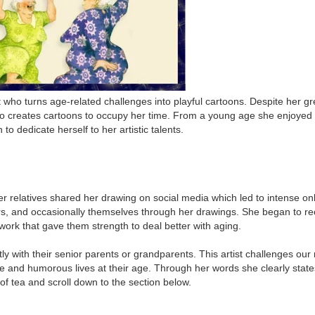
st who turns age-related challenges into playful cartoons. Despite her g
 creates cartoons to occupy her time. From a young age she enjoyed dr
o dedicate herself to her artistic talents.
relatives shared her drawing on social media which led to intense onli
lders, and occasionally themselves through her drawings. She began to 
work that gave them strength to deal better with aging.
with their senior parents or grandparents. This artist challenges our m
ive and humorous lives at their age. Through her words she clearly stat
of tea and scroll down to the section below.