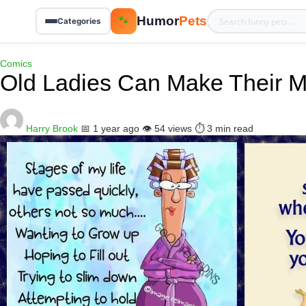
Humor
Pets
🐾
Categories
Comics
Old Ladies Can Make Their M
Harry Brook
📅 1 year ago
👁️ 54 views
⏱️ 3 min read