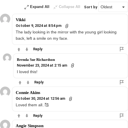
Expand All
Collapse All
Sort by
Vikki
October 9, 2024 at 8:54 pm
The lady looking in the mirror with the young girl looking
back, left a smile on my face.
Reply
Brenda Sue Richardson
November 23, 2024 at 2:15 am
I loved this!
Reply
Connie Akins
October 30, 2024 at 12:56 am
Loved them all..🥰
Reply
Angie Simpson