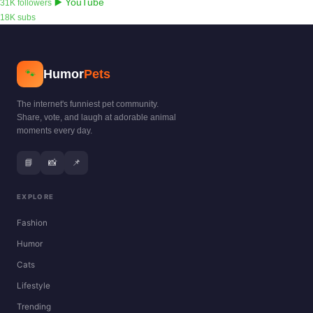
▶️ YouTube
31K followers
18K subs
Humor
Pets
🐾
The internet's funniest pet community.
Share, vote, and laugh at adorable animal
moments every day.
📘
📸
📌
EXPLORE
Fashion
Humor
Cats
Lifestyle
Trending