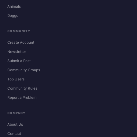
Animals
Doggo
COMMUNITY
Create Account
Newsletter
Submit a Post
Community Groups
Top Users
Community Rules
Report a Problem
COMPANY
About Us
Contact