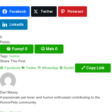
Facebook
Twitter
Pinterest
LinkedIn
0
Points
😂
Funny!
0
😐
Meh
0
Tags:
humor
Share This Post
🔗 Copy Link
📘 Facebook
🐦 Twitter
💬 WhatsApp
🔴 Reddit
Darl Messy
A passionate pet lover and humor enthusiast contributing to the
HumorPets community.