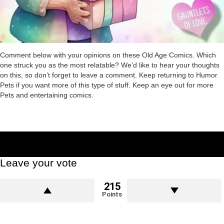
Comment below with your opinions on these Old Age Comics. Which
one struck you as the most relatable? We’d like to hear your thoughts
on this, so don’t forget to leave a comment. Keep returning to Humor
Pets if you want more of this type of stuff. Keep an eye out for more
Pets and entertaining comics.
Leave your vote
215
Points