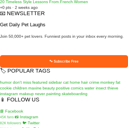
20 Timeless Style Lessons From French Women
+0 pts · 2 weeks ago
📧 NEWSLETTER
Get Daily Pet Laughs
Join 50,000+ pet lovers. Funniest posts in your inbox every morning.
🐾 Subscribe Free
🏷️ POPULAR TAGS
humor
don't miss
featured
sidebar
cat
home
hair
crime
monkey
fat
cookie
children
maxine
beauty
positive
comics
water
insect
thieve
instagram
makeup
never
painting
skateboarding
📱 FOLLOW US
📘 Facebook
📸 Instagram
45K fans
🐦 Twitter
82K followers