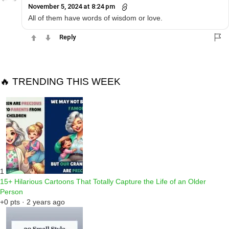
November 5, 2024 at 8:24 pm
All of them have words of wisdom or love.
Reply
🔥 TRENDING THIS WEEK
1
15+ Hilarious Cartoons That Totally Capture the Life of an Older
Person
+0 pts · 2 years ago