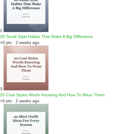
2
20 Small Style Habits That Make A Big Difference
+0 pts · 2 weeks ago
3
20 Coat Styles Worth Knowing And How To Wear Them
+0 pts · 2 weeks ago