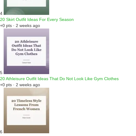
4
20 Skirt Outfit Ideas For Every Season
+0 pts · 2 weeks ago
5
20 Athleisure Outfit Ideas That Do Not Look Like Gym Clothes
+0 pts · 2 weeks ago
6