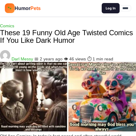
🔍
Humor
Pets
🐾
Log In
Comics
These 19 Funny Old Age Twisted Comics
If You Like Dark Humor
Darl Messy
📅 2 years ago
👁️ 46 views
⏱️ 1 min read
Old Age Comics: In today’s fast-paced and often stressful world,