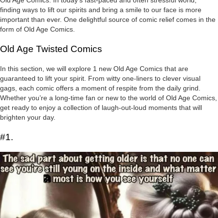
finding ways to lift our spirits and bring a smile to our face is more
important than ever. One delightful source of comic relief comes in the
form of Old Age Comics.
Old Age Twisted Comics
In this section, we will explore 1 new Old Age Comics that are
guaranteed to lift your spirit. From witty one-liners to clever visual
gags, each comic offers a moment of respite from the daily grind.
Whether you’re a long-time fan or new to the world of Old Age Comics,
get ready to enjoy a collection of laugh-out-loud moments that will
brighten your day.
#1.