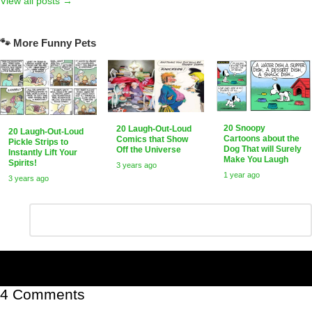
View all posts →
🐾 More Funny Pets
20 Snoopy
20 Laugh-Out-Loud
20 Laugh-Out-Loud
Cartoons about the
Comics that Show
Pickle Strips to
Dog That will Surely
Off the Universe
Instantly Lift Your
Make You Laugh
Spirits!
3 years ago
1 year ago
3 years ago
Leave
Comment
*
a
Reply
4 Comments