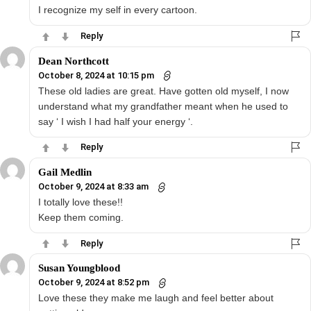
I recognize my self in every cartoon.
Reply
Dean Northcott
October 8, 2024 at 10:15 pm
These old ladies are great. Have gotten old myself, I now
understand what my grandfather meant when he used to
say ‘ I wish I had half your energy ‘.
Reply
Gail Medlin
October 9, 2024 at 8:33 am
I totally love these!!
Keep them coming.
Reply
Susan Youngblood
October 9, 2024 at 8:52 pm
Love these they make me laugh and feel better about