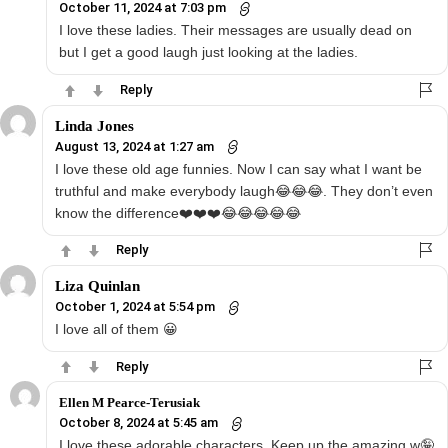
October 11, 2024 at 7:03 pm
I love these ladies. Their messages are usually dead on
but I get a good laugh just looking at the ladies.
Reply
Linda Jones
August 13, 2024 at 1:27 am
I love these old age funnies. Now I can say what I want be
truthful and make everybody laugh😂😂😂. They don’t even
know the difference❤️❤️❤️😂😂😂😂😂
Reply
Liza Quinlan
October 1, 2024 at 5:54 pm
I love all of them 😀
Reply
Ellen M Pearce-Terusiak
October 8, 2024 at 5:45 am
I love these adorable characters. Keep up the amazing w🤪