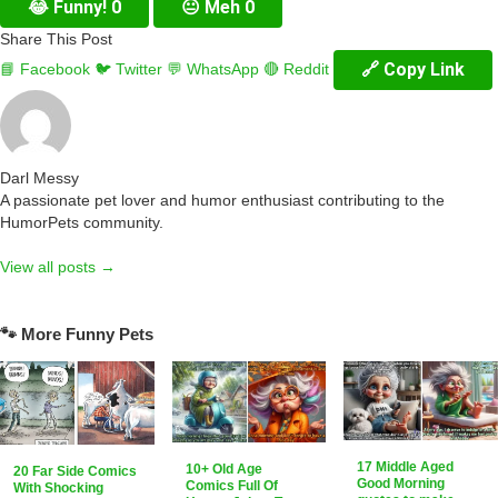
😂
Funny!
0
😐
Meh
0
Share This Post
🔗 Copy Link
📘 Facebook
🐦 Twitter
💬 WhatsApp
🔴 Reddit
Darl Messy
A passionate pet lover and humor enthusiast contributing to the
HumorPets community.
View all posts →
🐾 More Funny Pets
17 Middle Aged
10+ Old Age
20 Far Side Comics
Good Morning
Comics Full Of
With Shocking