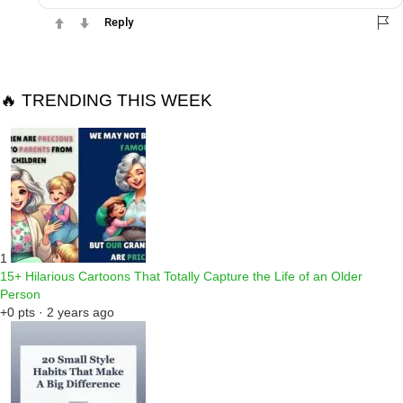
Reply
🔥 TRENDING THIS WEEK
1
15+ Hilarious Cartoons That Totally Capture the Life of an Older
Person
+0 pts · 2 years ago