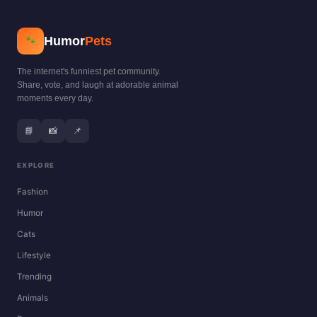
Humor
Pets
🐾
The internet's funniest pet community.
Share, vote, and laugh at adorable animal
moments every day.
📘
📸
📌
EXPLORE
Fashion
Humor
Cats
Lifestyle
Trending
Animals