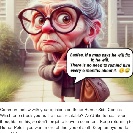
Comment below with your opinions on these Humor Side Comics.
Which one struck you as the most relatable? We’d like to hear your
thoughts on this, so don’t forget to leave a comment. Keep returning to
Humor Pets if you want more of this type of stuff. Keep an eye out for