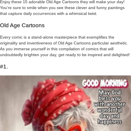
Enjoy these 15 adorable Old Age Cartoons they will make your day!
You’re sure to smile when you see these clever and funny paintings
that capture daily occurrences with a whimsical twist.
Old Age Cartoons
Every comic is a stand-alone masterpiece that exemplifies the
originality and inventiveness of Old Age Cartoons particular aesthetic.
As you immerse yourself in this compilation of comics that will
undoubtedly brighten your day, get ready to be inspired and delighted!
#1.