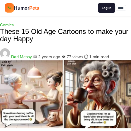
🔍
Humor
Pets
🐾
Log In
Comics
These 15 Old Age Cartoons to make your
day Happy
Darl Messy
📅 2 years ago
👁️ 77 views
⏱️ 1 min read