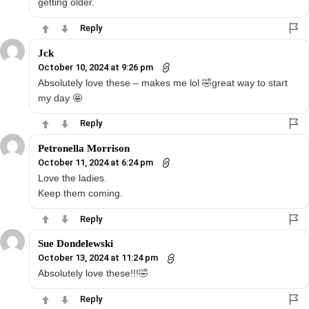
getting older.
Reply
Jck
October 10, 2024 at 9:26 pm
Absolutely love these – makes me lol 🤣great way to start
my day 🤩
Reply
Petronella Morrison
October 11, 2024 at 6:24 pm
Love the ladies.
Keep them coming.
Reply
Sue Dondelewski
October 13, 2024 at 11:24 pm
Absolutely love these!!!🤣
Reply