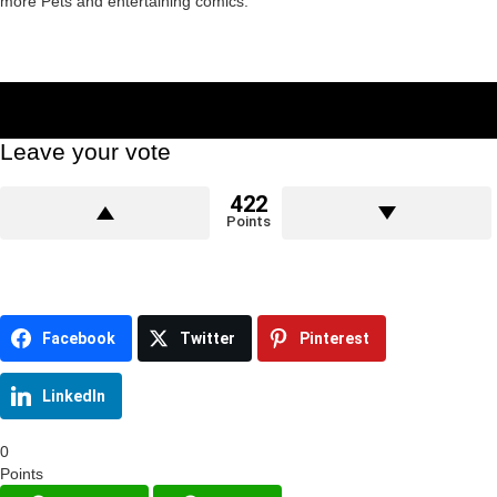
more Pets and entertaining comics.
Leave your vote
422
Points
Facebook
Twitter
Pinterest
LinkedIn
0
Points