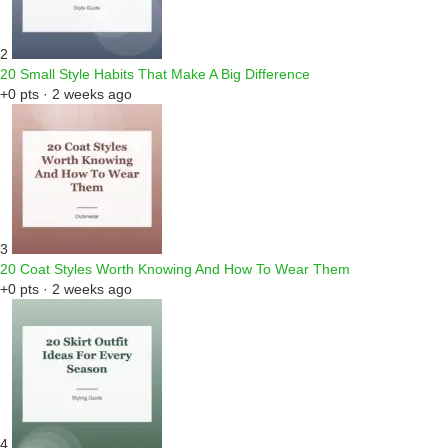
2
20 Small Style Habits That Make A Big Difference
+0 pts · 2 weeks ago
3
20 Coat Styles Worth Knowing And How To Wear Them
+0 pts · 2 weeks ago
4