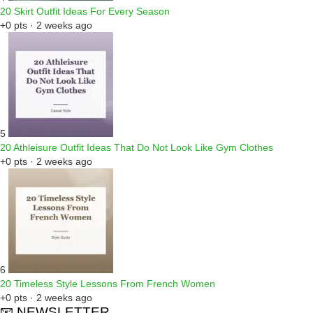
20 Skirt Outfit Ideas For Every Season
+0 pts · 2 weeks ago
5
20 Athleisure Outfit Ideas That Do Not Look Like Gym Clothes
+0 pts · 2 weeks ago
6
20 Timeless Style Lessons From French Women
+0 pts · 2 weeks ago
📧 NEWSLETTER