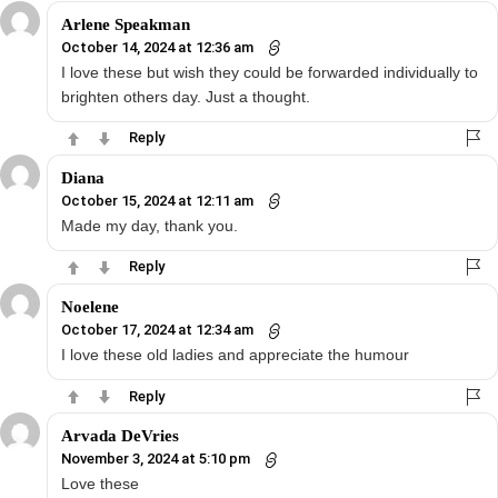
Arlene Speakman
October 14, 2024 at 12:36 am
I love these but wish they could be forwarded individually to
brighten others day. Just a thought.
Reply
Diana
October 15, 2024 at 12:11 am
Made my day, thank you.
Reply
Noelene
October 17, 2024 at 12:34 am
I love these old ladies and appreciate the humour
Reply
Arvada DeVries
November 3, 2024 at 5:10 pm
Love these