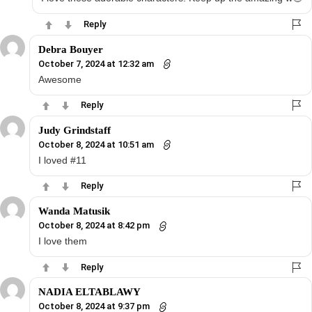
Reply
Debra Bouyer
October 7, 2024 at 12:32 am
Awesome
Reply
Judy Grindstaff
October 8, 2024 at 10:51 am
I loved #11
Reply
Wanda Matusik
October 8, 2024 at 8:42 pm
I love them
Reply
NADIA ELTABLAWY
October 8, 2024 at 9:37 pm