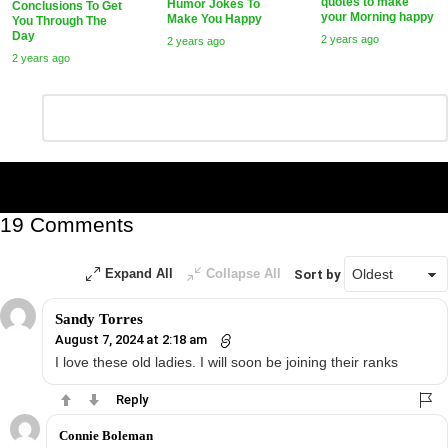
quotes to make
Humor Jokes To
Conclusions To Get
your Morning happy
Make You Happy
You Through The
Day
2 years ago
2 years ago
2 years ago
Leave
Comment
*
a
Reply
19 Comments
Expand All
Collapse All
Sort by
Sandy Torres
August 7, 2024 at 2:18 am
I love these old ladies. I will soon be joining their ranks
Reply
Connie Boleman