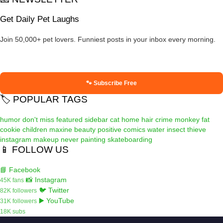
Get Daily Pet Laughs
Join 50,000+ pet lovers. Funniest posts in your inbox every morning.
🐾 Subscribe Free
🏷️ POPULAR TAGS
humor
don't miss
featured
sidebar
cat
home
hair
crime
monkey
fat
cookie
children
maxine
beauty
positive
comics
water
insect
thieve
instagram
makeup
never
painting
skateboarding
📱 FOLLOW US
📘 Facebook
📸 Instagram
45K fans
🐦 Twitter
82K followers
▶️ YouTube
31K followers
18K subs