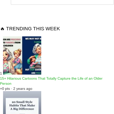
a
Reply
🔥 TRENDING THIS WEEK
1
15+ Hilarious Cartoons That Totally Capture the Life of an Older
Person
+0 pts · 2 years ago