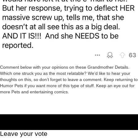
Comment below with your opinions on these Grandmother Details.
Which one struck you as the most relatable? We’d like to hear your
thoughts on this, so don’t forget to leave a comment. Keep returning to
Humor Pets if you want more of this type of stuff. Keep an eye out for
more Pets and entertaining comics.
Leave your vote