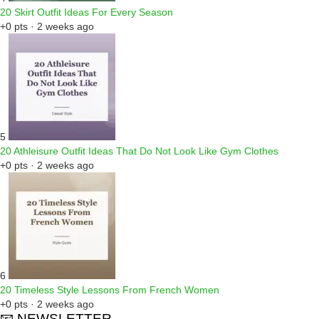
20 Skirt Outfit Ideas For Every Season
+0 pts · 2 weeks ago
5
20 Athleisure Outfit Ideas That Do Not Look Like Gym Clothes
+0 pts · 2 weeks ago
6
20 Timeless Style Lessons From French Women
+0 pts · 2 weeks ago
📧 NEWSLETTER