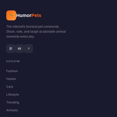
Humor
Pets
🐾
The internet's funniest pet community.
Share, vote, and laugh at adorable animal
moments every day.
📘
📸
📌
EXPLORE
Fashion
Humor
Cats
Lifestyle
Trending
Animals