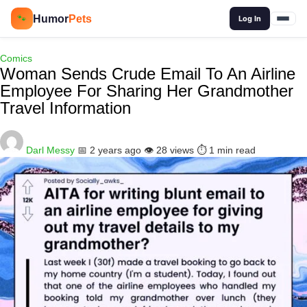
🔍
Humor
Pets
🐾
Log In
Comics
Woman Sends Crude Email To An Airline
Employee For Sharing Her Grandmother
Travel Information
Darl Messy
📅 2 years ago
👁️ 28 views
⏱️ 1 min read