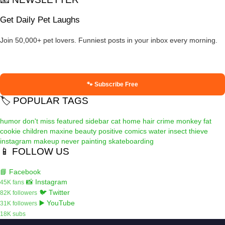
Get Daily Pet Laughs
Join 50,000+ pet lovers. Funniest posts in your inbox every morning.
🐾 Subscribe Free
🏷️ POPULAR TAGS
humor
don't miss
featured
sidebar
cat
home
hair
crime
monkey
fat
cookie
children
maxine
beauty
positive
comics
water
insect
thieve
instagram
makeup
never
painting
skateboarding
📱 FOLLOW US
📘 Facebook
📸 Instagram
45K fans
🐦 Twitter
82K followers
▶️ YouTube
31K followers
18K subs