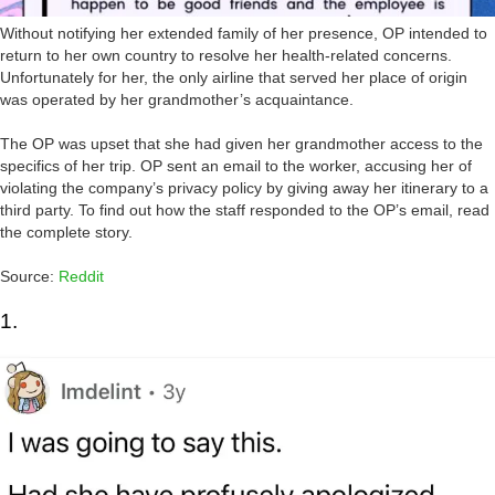
Without notifying her extended family of her presence, OP intended to
return to her own country to resolve her health-related concerns.
Unfortunately for her, the only airline that served her place of origin
was operated by her grandmother’s acquaintance.
The OP was upset that she had given her grandmother access to the
specifics of her trip. OP sent an email to the worker, accusing her of
violating the company’s privacy policy by giving away her itinerary to a
third party. To find out how the staff responded to the OP’s email, read
the complete story.
Source:
Reddit
1.