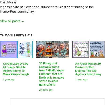
Darl Messy
A passionate pet lover and humor enthusiast contributing to the
HumorPets community.
View all posts →
🐾 More Funny Pets
20 Funny and
An Old Lady Draws
An Artist Makes 20
relatable posts
20 Funny Old Life
Cartoons That
from “Middle Aged
Observations To
Depicts The Old
Humour” that are
Make People Laugh
Age In a Funny Way
likely only to make
1 year ago
1 year ago
sense to older
generations
2 years ago
Leave
Comment
*