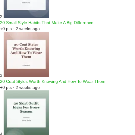
2
20 Small Style Habits That Make A Big Difference
+0 pts · 2 weeks ago
3
20 Coat Styles Worth Knowing And How To Wear Them
+0 pts · 2 weeks ago
4