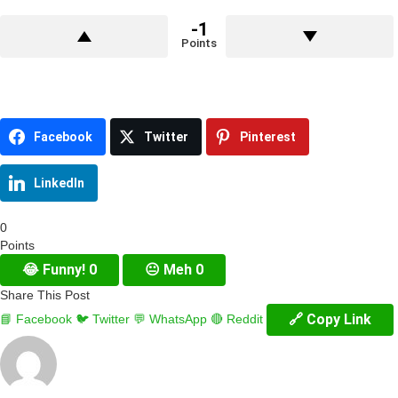
-1
Points
Facebook
Twitter
Pinterest
LinkedIn
0
Points
😂
Funny!
0
😐
Meh
0
Share This Post
🔗 Copy Link
📘 Facebook
🐦 Twitter
💬 WhatsApp
🔴 Reddit