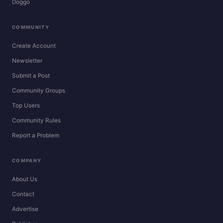
Doggo
COMMUNITY
Create Account
Newsletter
Submit a Post
Community Groups
Top Users
Community Rules
Report a Problem
COMPANY
About Us
Contact
Advertise