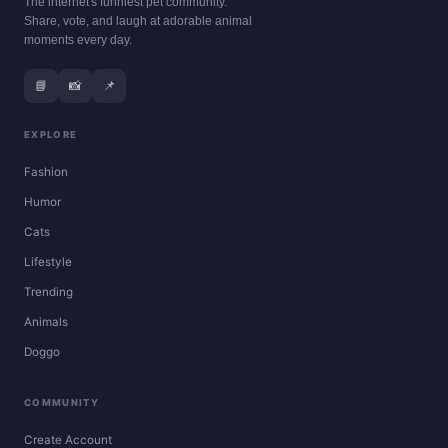
The internet's funniest pet community.
Share, vote, and laugh at adorable animal
moments every day.
📘
📸
📌
EXPLORE
Fashion
Humor
Cats
Lifestyle
Trending
Animals
Doggo
COMMUNITY
Create Account