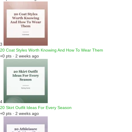
3
20 Coat Styles Worth Knowing And How To Wear Them
+0 pts · 2 weeks ago
4
20 Skirt Outfit Ideas For Every Season
+0 pts · 2 weeks ago