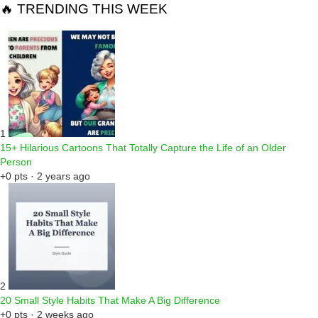
🔥 TRENDING THIS WEEK
1
15+ Hilarious Cartoons That Totally Capture the Life of an Older
Person
+0 pts · 2 years ago
2
20 Small Style Habits That Make A Big Difference
+0 pts · 2 weeks ago