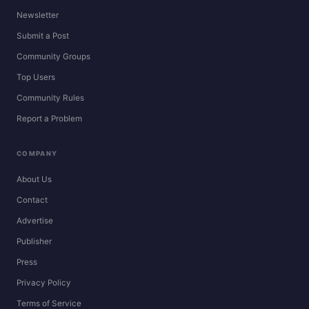
Newsletter
Submit a Post
Community Groups
Top Users
Community Rules
Report a Problem
COMPANY
About Us
Contact
Advertise
Publisher
Press
Privacy Policy
Terms of Service