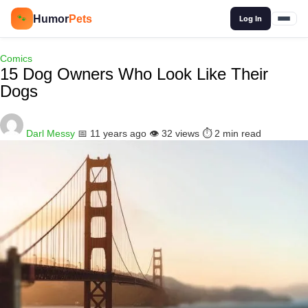
🔍
Humor
Pets
🐾
Log In
Comics
15 Dog Owners Who Look Like Their
Dogs
Darl Messy
📅 11 years ago
👁️ 32 views
⏱️ 2 min read