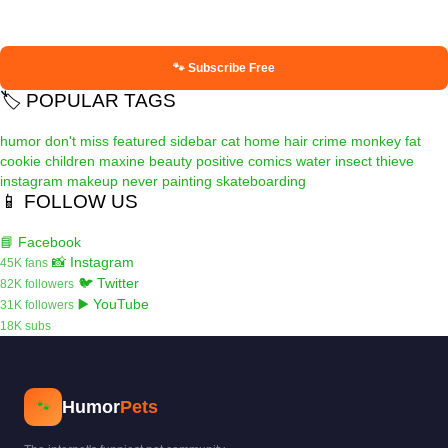
🐾 Subscribe Free
🏷️ POPULAR TAGS
humor
don't miss
featured
sidebar
cat
home
hair
crime
monkey
fat
cookie
children
maxine
beauty
positive
comics
water
insect
thieve
instagram
makeup
never
painting
skateboarding
📱 FOLLOW US
📘 Facebook
📸 Instagram
45K fans
🐦 Twitter
82K followers
▶️ YouTube
31K followers
18K subs
Humor
Pets
🐾