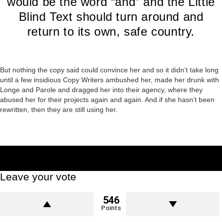
would be the word “and” and the Little
Blind Text should turn around and
return to its own, safe country.
But nothing the copy said could convince her and so it didn’t take long
until a few insidious Copy Writers ambushed her, made her drunk with
Longe and Parole and dragged her into their agency, where they
abused her for their projects again and again. And if she hasn’t been
rewritten, then they are still using her.
Leave your vote
546
Points