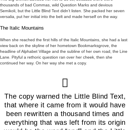
thousands of bad Commas, wild Question Marks and devious
Semikoli, but the Little Blind Text didn’t listen. She packed her seven
versalia, put her initial into the belt and made herself on the way.
The Italic Mountains
When she reached the first hills of the Italic Mountains, she had a last
view back on the skyline of her hometown Bookmarksgrove, the
headline of Alphabet Village and the subline of her own road, the Line
Lane. Pityful a rethoric question ran over her cheek, then she
continued her way. On her way she met a copy.
The copy warned the Little Blind Text,
that where it came from it would have
been rewritten a thousand times and
everything that was left from its origin