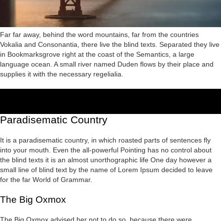
Far far away, behind the word mountains, far from the countries
Vokalia and Consonantia, there live the blind texts. Separated they live
in Bookmarksgrove right at the coast of the Semantics, a large
language ocean. A small river named Duden flows by their place and
supplies it with the necessary regelialia.
Paradisematic Country
It is a paradisematic country, in which roasted parts of sentences fly
into your mouth. Even the all-powerful Pointing has no control about
the blind texts it is an almost unorthographic life One day however a
small line of blind text by the name of Lorem Ipsum decided to leave
for the far World of Grammar.
The Big Oxmox
The Big Oxmox advised her not to do so, because there were