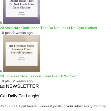
5
20 Athleisure Outfit Ideas That Do Not Look Like Gym Clothes
+0 pts · 2 weeks ago
6
20 Timeless Style Lessons From French Women
+0 pts · 2 weeks ago
📧 NEWSLETTER
Get Daily Pet Laughs
Join 50,000+ pet lovers. Funniest posts in your inbox every morning.