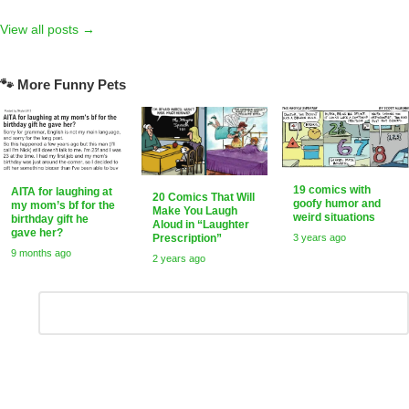
View all posts →
🐾 More Funny Pets
19 comics with
AITA for laughing at
20 Comics That Will
goofy humor and
my mom’s bf for the
Make You Laugh
weird situations
birthday gift he
Aloud in “Laughter
gave her?
3 years ago
Prescription”
9 months ago
2 years ago
Leave
Comment
*
a
Reply