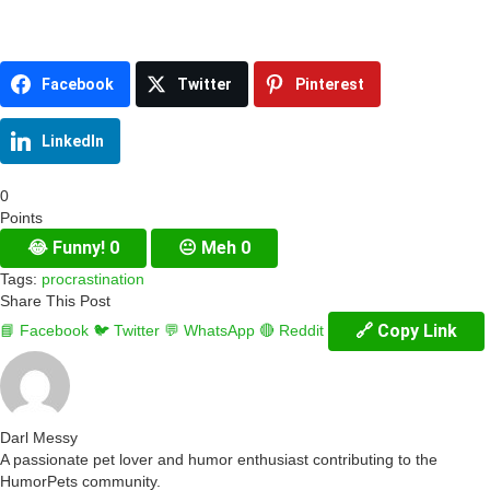
Facebook
Twitter
Pinterest
LinkedIn
0
Points
😂
Funny!
0
😐
Meh
0
Tags:
procrastination
Share This Post
🔗 Copy Link
📘 Facebook
🐦 Twitter
💬 WhatsApp
🔴 Reddit
Darl Messy
A passionate pet lover and humor enthusiast contributing to the
HumorPets community.