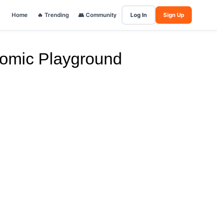
Home
🔥 Trending
👥 Community
Log In
Sign Up
Comic Playground