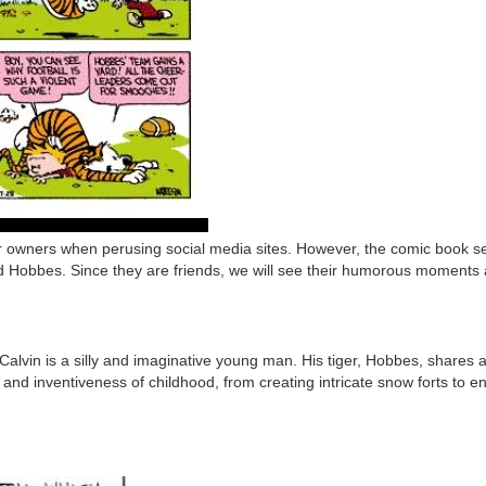
owners when perusing social media sites. However, the comic book series
nd Hobbes. Since they are friends, we will see their humorous moments
alvin is a silly and imaginative young man. His tiger, Hobbes, shares
d inventiveness of childhood, from creating intricate snow forts to en