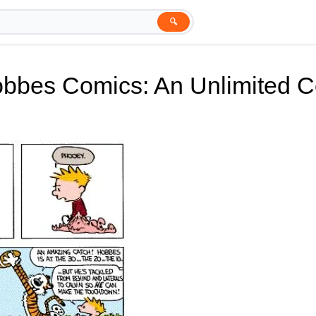
🔍
obbes Comics: An Unlimited 