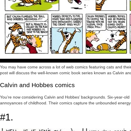
You may have come across a lot of web comics featuring cats and their 
post will discuss the well-known comic book series known as Calvin a
Calvin and Hobbes comics
You’re now considering Calvin and Hobbes’ backgrounds. Six-year-old C
annoyances of childhood. Their comics capture the unbounded energy an
#1.