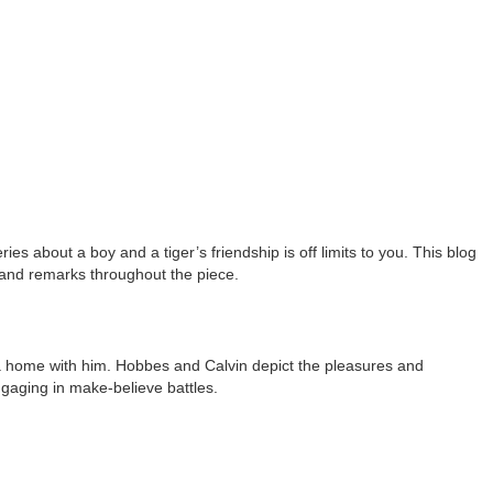
 about a boy and a tiger’s friendship is off limits to you. This blog
 and remarks throughout the piece.
 a home with him. Hobbes and Calvin depict the pleasures and
gaging in make-believe battles.