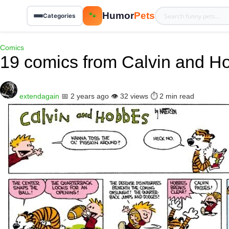
Humor
Pets
🐾
Categories
Comics
19 comics from Calvin and H
extendagain
📅 2 years ago
👁️ 32 views
⏱️ 2 min read