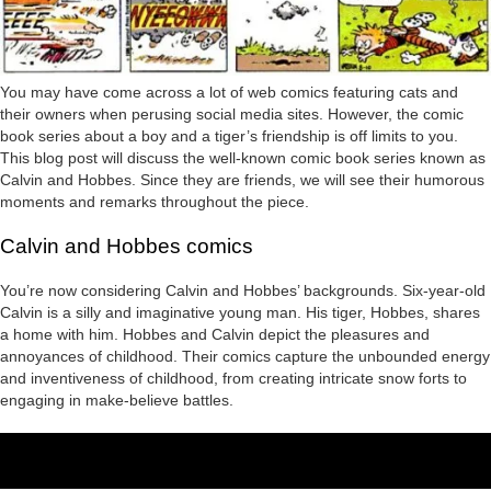
You may have come across a lot of web comics featuring cats and
their owners when perusing social media sites. However, the comic
book series about a boy and a tiger’s friendship is off limits to you.
This blog post will discuss the well-known comic book series known as
Calvin and Hobbes. Since they are friends, we will see their humorous
moments and remarks throughout the piece.
Calvin and Hobbes comics
You’re now considering Calvin and Hobbes’ backgrounds. Six-year-old
Calvin is a silly and imaginative young man. His tiger, Hobbes, shares
a home with him. Hobbes and Calvin depict the pleasures and
annoyances of childhood. Their comics capture the unbounded energy
and inventiveness of childhood, from creating intricate snow forts to
engaging in make-believe battles.