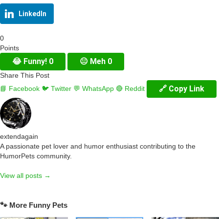
LinkedIn
0
Points
😂
Funny!
0
😐
Meh
0
Share This Post
🔗 Copy Link
📘 Facebook
🐦 Twitter
💬 WhatsApp
🔴 Reddit
extendagain
A passionate pet lover and humor enthusiast contributing to the
HumorPets community.
View all posts →
🐾 More Funny Pets