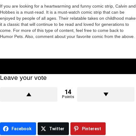
If you are looking for a heartwarming and funny comic strip, Calvin and
Hobbes is a must-read. It is a must-watch comic strip that can be
enjoyed by people of all ages. Their relatable takes on childhood make
it a classic that will continue to be read and loved for generations to
come. For more of this type of content, feel free to come back to
Humor Pets. Also, comment about your favorite comic from the above.
Leave your vote
14
Points
Facebook
Twitter
Pinterest