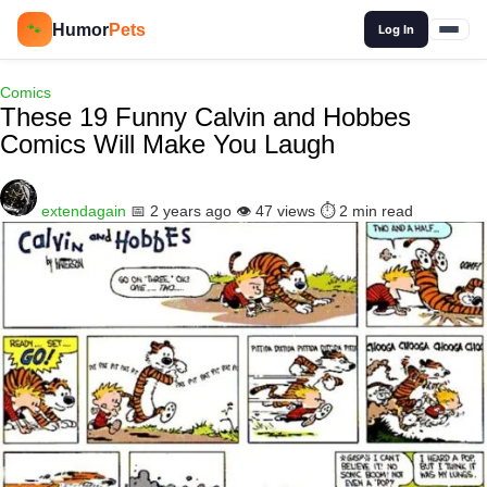
🔍
Humor
Pets
🐾
Log In
Comics
These 19 Funny Calvin and Hobbes
Comics Will Make You Laugh
extendagain
📅 2 years ago
👁️ 47 views
⏱️ 2 min read