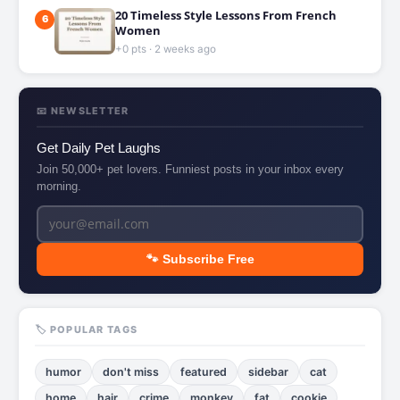
20 Timeless Style Lessons From French
6
Women
+0 pts · 2 weeks ago
📧 NEWSLETTER
Get Daily Pet Laughs
Join 50,000+ pet lovers. Funniest posts in your inbox every
morning.
🐾 Subscribe Free
🏷️ POPULAR TAGS
humor
don't miss
featured
sidebar
cat
home
hair
crime
monkey
fat
cookie