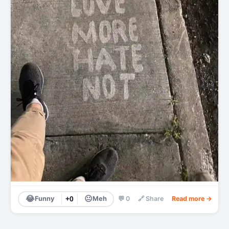
😂
😐
Funny
+0
Meh
💬 0
🔗 Share
Read more →