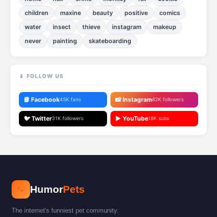
children
maxine
beauty
positive
comics
water
insect
thieve
instagram
makeup
never
painting
skateboarding
📱 FOLLOW US
📘 Facebook
📸 Instagram
45K fans
82K followers
🐦 Twitter
▶️ YouTube
31K followers
18K subs
🐾
Humor
Pets
The internet's funniest pet community.