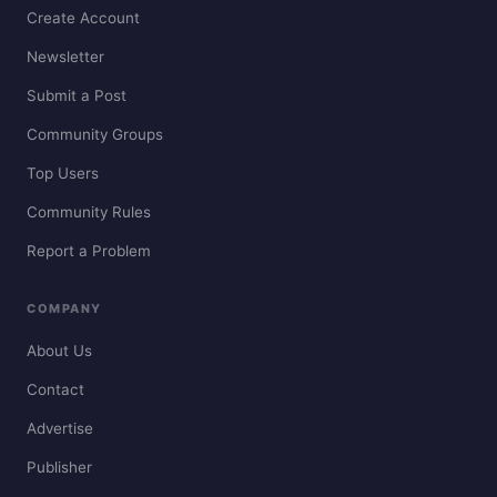
Create Account
Newsletter
Submit a Post
Community Groups
Top Users
Community Rules
Report a Problem
COMPANY
About Us
Contact
Advertise
Publisher