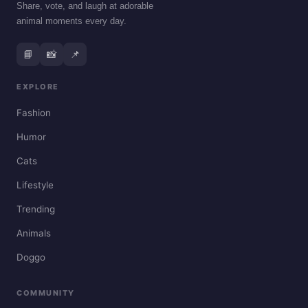
Share, vote, and laugh at adorable
animal moments every day.
📘
📸
📌
EXPLORE
Fashion
Humor
Cats
Lifestyle
Trending
Animals
Doggo
COMMUNITY