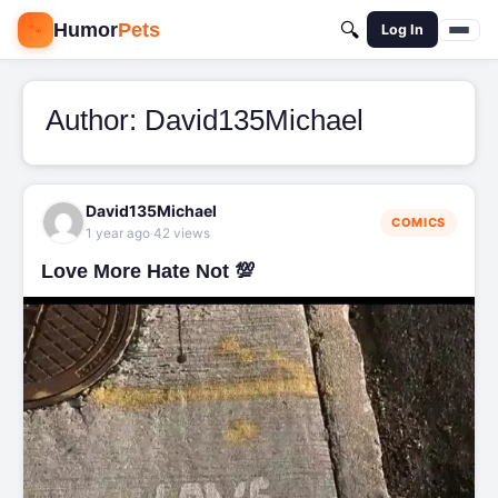
🐾
Humor
Pets
🔍
Log In
Author:
David135Michael
David135Michael
COMICS
·
1 year ago
42 views
Love More Hate Not 💯