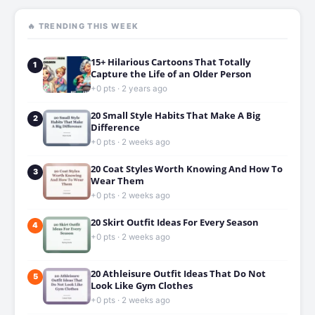
🔥 TRENDING THIS WEEK
15+ Hilarious Cartoons That Totally
1
Capture the Life of an Older Person
+0 pts · 2 years ago
20 Small Style Habits That Make A Big
2
Difference
+0 pts · 2 weeks ago
20 Coat Styles Worth Knowing And How To
3
Wear Them
+0 pts · 2 weeks ago
20 Skirt Outfit Ideas For Every Season
4
+0 pts · 2 weeks ago
20 Athleisure Outfit Ideas That Do Not
5
Look Like Gym Clothes
+0 pts · 2 weeks ago