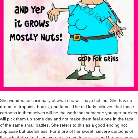
She wonders occasionally of what she will leave behind. She has no
dream of trophies, books, and fame. The old lady believes that those
cartoons in themselves will be the work that someone younger or older
will pick them up some day and not make them feel alone in the face
of the same small battles. She refers to this as a good ending not
applause but usefulness. For more of her sweet, sincere cartoons of
the actual life of old age, you may come to our site and browse more