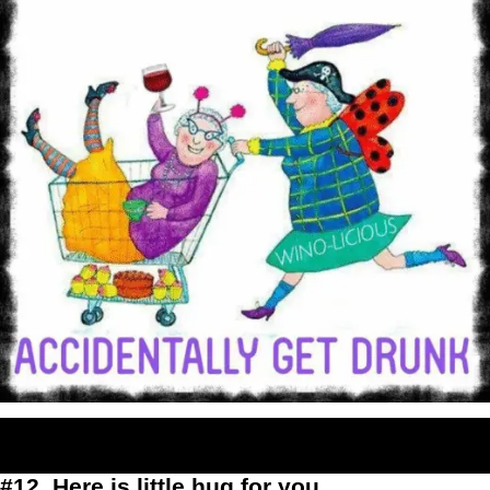
#12. Here is little hug for you