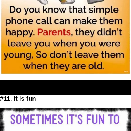
#11. It is fun