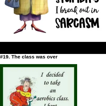
#19. The class was over