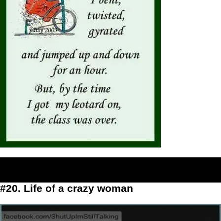
#20. Life of a crazy woman