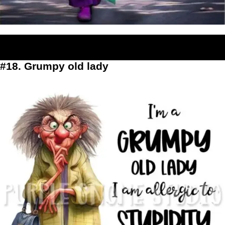
#18. Grumpy old lady