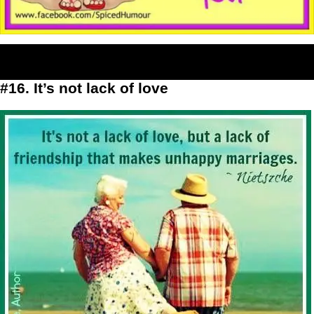
#16. It’s not lack of love