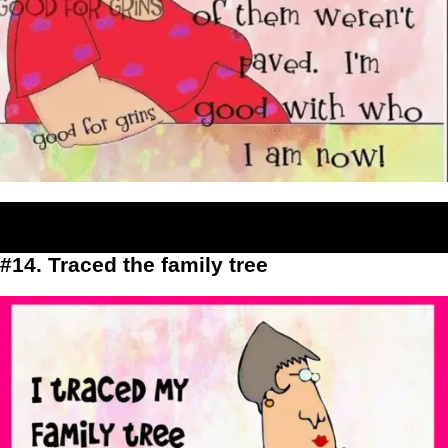
#14. Traced the family tree