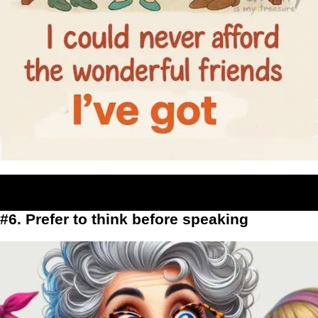
#6. Prefer to think before speaking