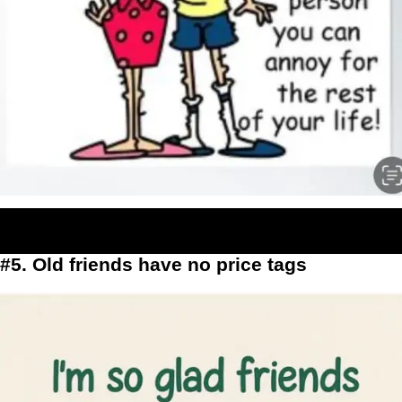
#5. Old friends have no price tags