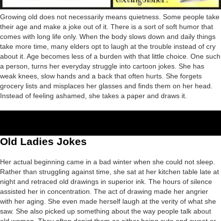
Growing old does not necessarily means quietness. Some people take
their age and make a joke out of it. There is a sort of soft humor that
comes with long life only. When the body slows down and daily things
take more time, many elders opt to laugh at the trouble instead of cry
about it. Age becomes less of a burden with that little choice. One such
a person, turns her everyday struggle into cartoon jokes. She has
weak knees, slow hands and a back that often hurts. She forgets
grocery lists and misplaces her glasses and finds them on her head.
Instead of feeling ashamed, she takes a paper and draws it.
Old Ladies Jokes
Her actual beginning came in a bad winter when she could not sleep.
Rather than struggling against time, she sat at her kitchen table late at
night and retraced old drawings in superior ink. The hours of silence
assisted her in concentration. The act of drawing made her angrier
with her aging. She even made herself laugh at the verity of what she
saw. She also picked up something about the way people talk about