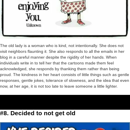
The old lady is a woman who is kind, not intentionally. She does not
visit neighbors flaunting it. She also responds to all the emails in her
blog in a careful manner despite the rigidity of her hands. When
individuals write in to tell her that the cartoons made them feel
acknowledged, she responds by thanking them rather than being
proud. The kindness in her heart consists of little things such as gentle
responses, gentle jokes, tolerance of slowness, and the idea that even
now, at her age, it is not too late to leave someone a little lighter.
#8. Decided to not get old