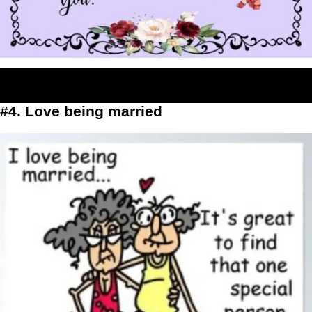
#4. Love being married