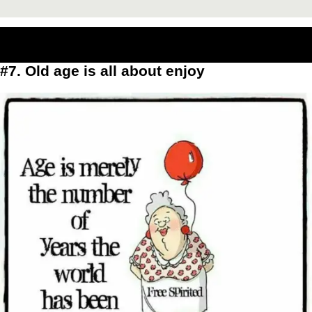
#7. Old age is all about enjoy