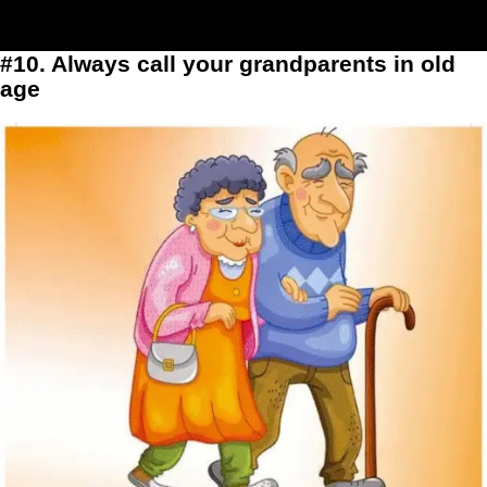
#10. Always call your grandparents in old
age