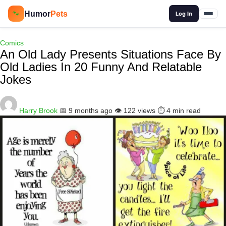
🔍
Humor
Pets
🐾
Log In
Comics
An Old Lady Presents Situations Face By
Old Ladies In 20 Funny And Relatable
Jokes
Harry Brook
📅 9 months ago
👁️ 122 views
⏱️ 4 min read