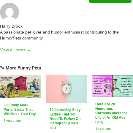
Harry Brook
A passionate pet lover and humor enthusiast contributing to the
HumorPets community.
View all posts →
🐾 More Funny Pets
Here are 20
20 Funny Mark
Humorous
Parisi Strips That
12 Incredibly Sexy
Cartoons about the
Will Make Your Day
Ladies That You
Life of An Old Age
Need To Follow On
3 years ago
Lady
Instagram (Open
list)
1 year ago