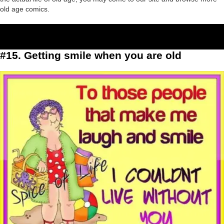
old age comics.
#15. Getting smile when you are old