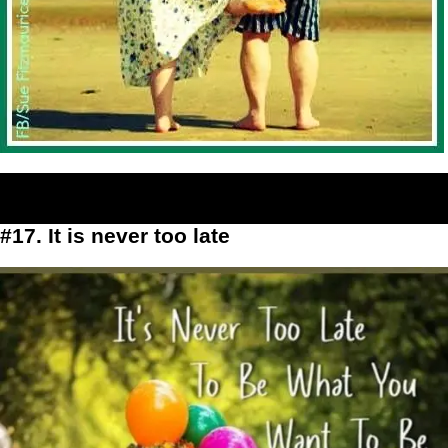
#17. It is never too late