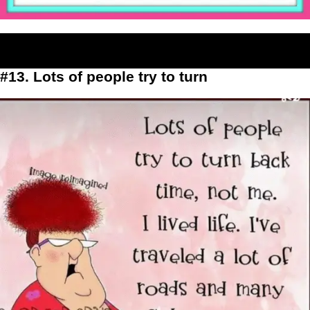
#13. Lots of people try to turn