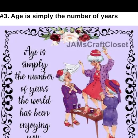
#3. Age is simply the number of years