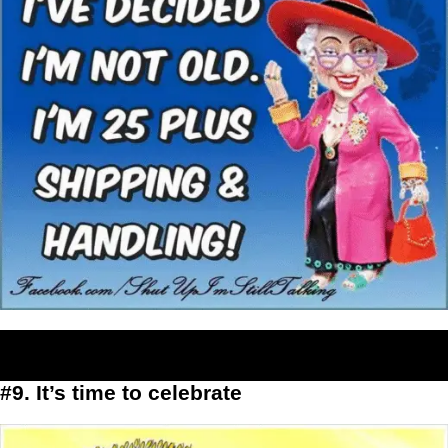
#9. It’s time to celebrate