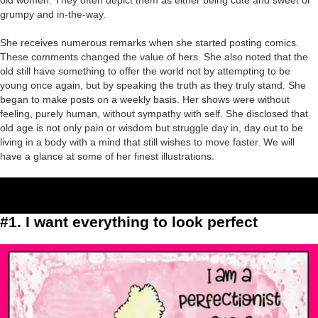
old women. They often depict them as either being cute and sweet or
grumpy and in-the-way.
She receives numerous remarks when she started posting comics.
These comments changed the value of hers. She also noted that the
old still have something to offer the world not by attempting to be
young once again, but by speaking the truth as they truly stand. She
began to make posts on a weekly basis. Her shows were without
feeling, purely human, without sympathy with self. She disclosed that
old age is not only pain or wisdom but struggle day in, day out to be
living in a body with a mind that still wishes to move faster. We will
have a glance at some of her finest illustrations.
#1. I want everything to look perfect