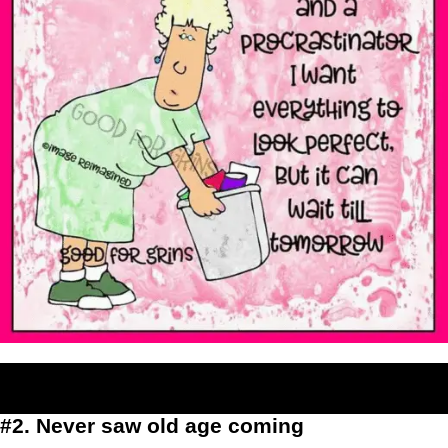
#2. Never saw old age coming