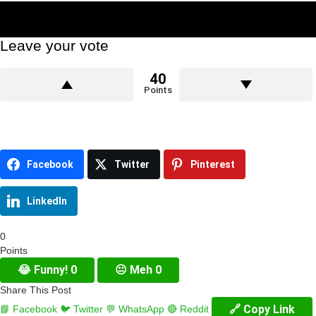
Leave your vote
40
Points
Facebook
Twitter
Pinterest
LinkedIn
0
Points
😂
Funny!
0
😐
Meh
0
Share This Post
🔗 Copy Link
📘 Facebook
🐦 Twitter
💬 WhatsApp
🔴 Reddit