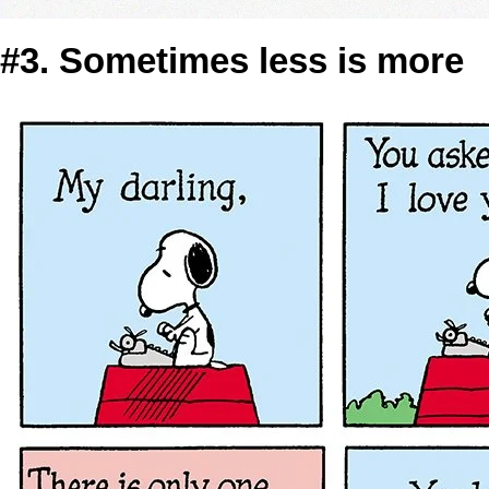
#3. Sometimes less is more