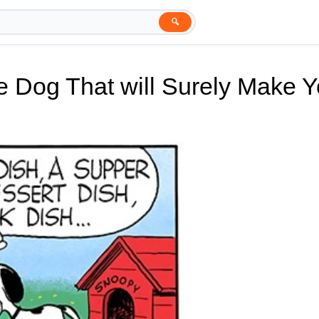
🔍
e Dog That will Surely Make 