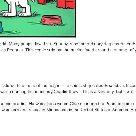
world. Many people love him. Snoopy is not an ordinary dog character. 
n as Peanuts. This comic strip has been circulated around a number of 
onsidered to be one of the major. The comic strip called Peanuts is fo
 is worth naming the main boy Charlie Brown. He is a kind boy. But life i
 comic artist. He was also a writer. Charles made the Peanuts comic. T
He was born and raised in Minnesota, in the United States of America. He