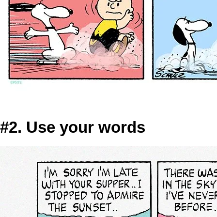
#2. Use your words