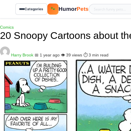
Humor
Pets
🐾
Categories
Comics
20 Snoopy Cartoons about th
Harry Brook
📅 1 year ago
👁️ 39 views
⏱️ 3 min read