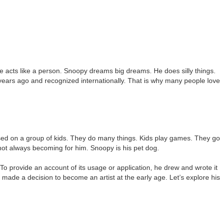
He acts like a person. Snoopy dreams big dreams. He does silly things.
years ago and recognized internationally. That is why many people love
cused on a group of kids. They do many things. Kids play games. They go
s not always becoming for him. Snoopy is his pet dog.
o provide an account of its usage or application, he drew and wrote it
 made a decision to become an artist at the early age. Let’s explore his