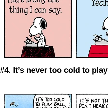
#4. It’s never too cold to pla