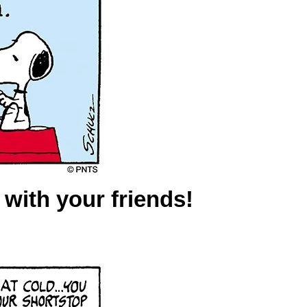
y with your friends!