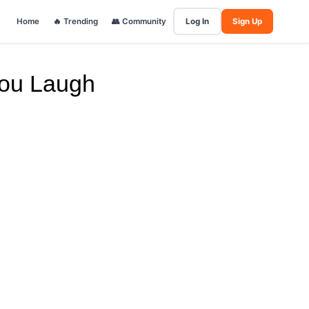
Home
🔥 Trending
👥 Community
Log In
Sign Up
You Laugh