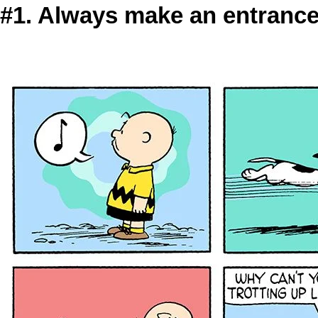
#1. Always make an entranc