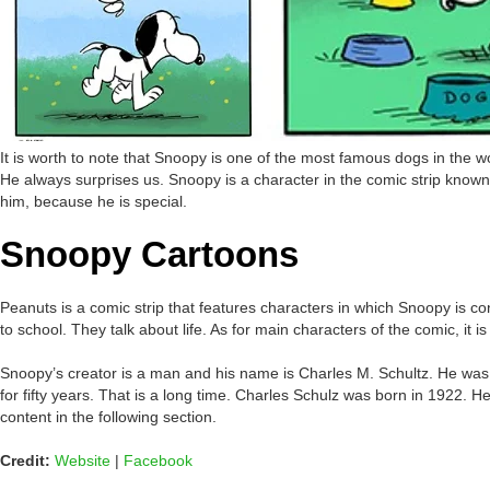
It is worth to note that Snoopy is one of the most famous dogs in the 
He always surprises us. Snoopy is a character in the comic strip know
him, because he is special.
Snoopy Cartoons
Peanuts is a comic strip that features characters in which Snoopy is c
to school. They talk about life. As for main characters of the comic, it
Snoopy’s creator is a man and his name is Charles M. Schultz. He was a
for fifty years. That is a long time. Charles Schulz was born in 1922. 
content in the following section.
Credit:
Website
|
Facebook