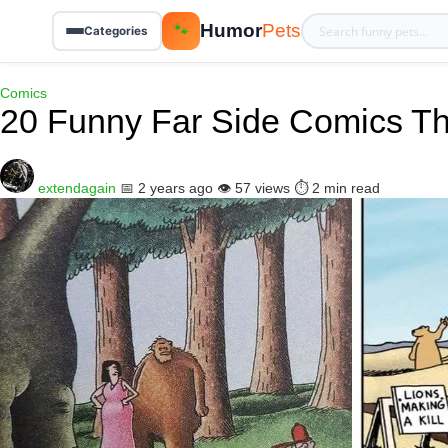
Humor
Pets
🐾
Categories
Comics
20 Funny Far Side Comics Th
extendagain
📅 2 years ago
👁️ 57 views
⏱️ 2 min read