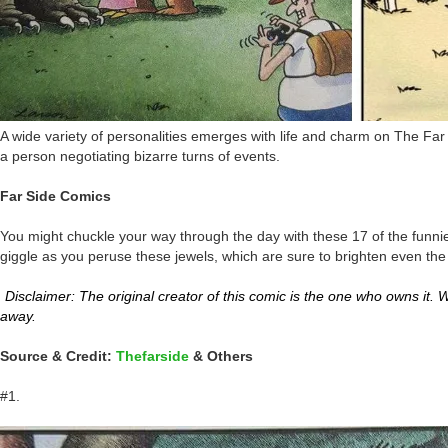
A wide variety of personalities emerges with life and charm on The Far 
a person negotiating bizarre turns of events.
Far Side Comics
You might chuckle your way through the day with these 17 of the funnie
giggle as you peruse these jewels, which are sure to brighten even the 
Disclaimer: The original creator of this comic is the one who owns it. We
away.
Source & Credit:
Thefarside
& Others
#1.