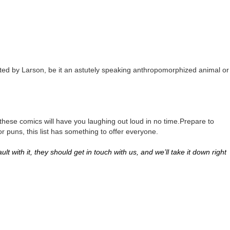
eated by Larson, be it an astutely speaking anthropomorphized animal or
 these comics will have you laughing out loud in no time.Prepare to
r puns, this list has something to offer everyone.
lt with it, they should get in touch with us, and we’ll take it down right