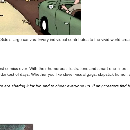
Side’s large canvas. Every individual contributes to the vivid world cr
st comics ever. With their humorous illustrations and smart one-liners,
darkest of days. Whether you like clever visual gags, slapstick humor, o
 are sharing it for fun and to cheer everyone up. If any creators find fau