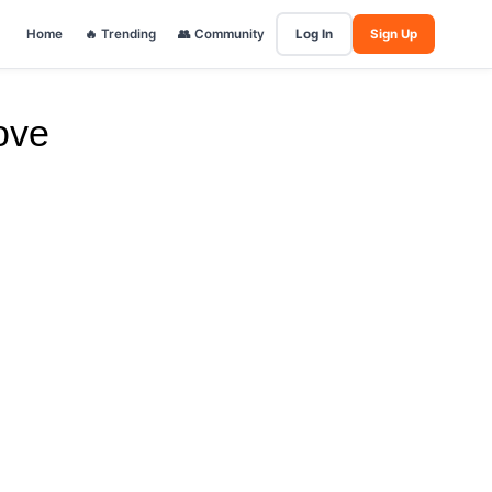
Home
🔥 Trending
👥 Community
Log In
Sign Up
ove