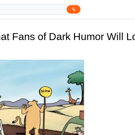
🔍
at Fans of Dark Humor Will L