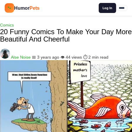
🔍
Humor
Pets
🐾
Log In
Comics
20 Funny Comics To Make Your Day More
Beautiful And Cheerful
Alse Noise
📅 3 years ago
👁️ 44 views
⏱️ 2 min read