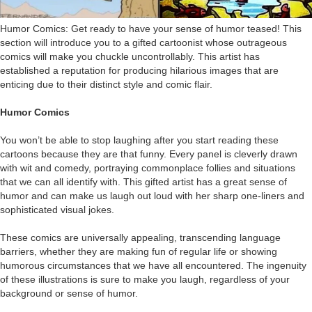
Humor Comics: Get ready to have your sense of humor teased! This
section will introduce you to a gifted cartoonist whose outrageous
comics will make you chuckle uncontrollably. This artist has
established a reputation for producing hilarious images that are
enticing due to their distinct style and comic flair.
Humor Comics
You won’t be able to stop laughing after you start reading these
cartoons because they are that funny. Every panel is cleverly drawn
with wit and comedy, portraying commonplace follies and situations
that we can all identify with. This gifted artist has a great sense of
humor and can make us laugh out loud with her sharp one-liners and
sophisticated visual jokes.
These comics are universally appealing, transcending language
barriers, whether they are making fun of regular life or showing
humorous circumstances that we have all encountered. The ingenuity
of these illustrations is sure to make you laugh, regardless of your
background or sense of humor.