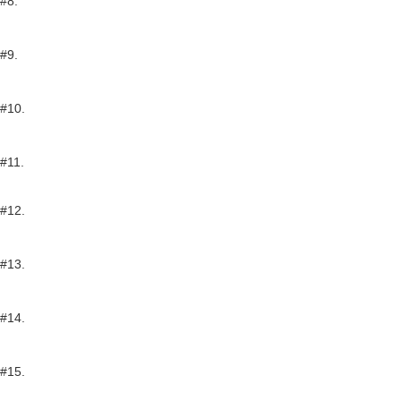
#8.
#9.
#10.
#11.
#12.
#13.
#14.
#15.