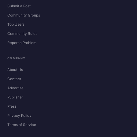
Submit a Post
Community Groups
Top Users
Community Rules
Report a Problem
COMPANY
About Us
Contact
Advertise
Publisher
Press
Privacy Policy
Terms of Service