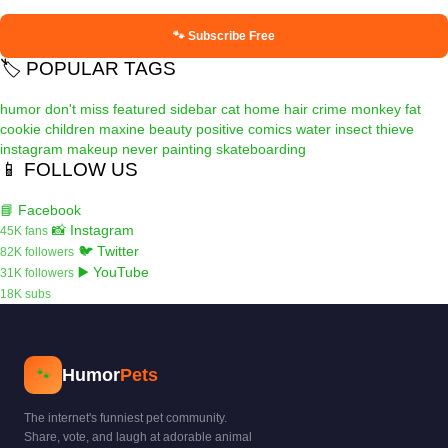
🐾 Subscribe Free
🏷️ POPULAR TAGS
humor
don't miss
featured
sidebar
cat
home
hair
crime
monkey
fat
cookie
children
maxine
beauty
positive
comics
water
insect
thieve
instagram
makeup
never
painting
skateboarding
📱 FOLLOW US
📘 Facebook
📸 Instagram
45K fans
🐦 Twitter
82K followers
▶️ YouTube
31K followers
18K subs
Humor
Pets
🐾
The internet's funniest pet community.
Share, vote, and laugh at adorable animal