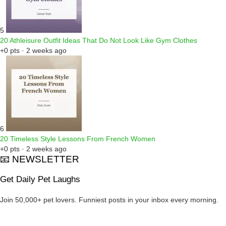
5
20 Athleisure Outfit Ideas That Do Not Look Like Gym Clothes
+0 pts · 2 weeks ago
6
20 Timeless Style Lessons From French Women
+0 pts · 2 weeks ago
📧 NEWSLETTER
Get Daily Pet Laughs
Join 50,000+ pet lovers. Funniest posts in your inbox every morning.