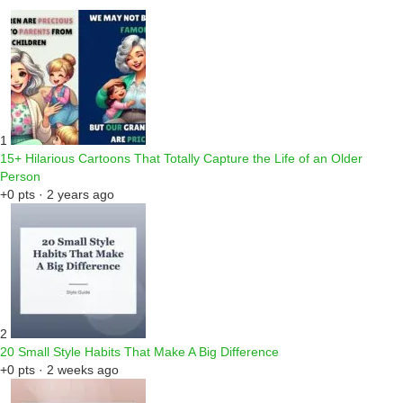
1
15+ Hilarious Cartoons That Totally Capture the Life of an Older
Person
+0 pts · 2 years ago
2
20 Small Style Habits That Make A Big Difference
+0 pts · 2 weeks ago