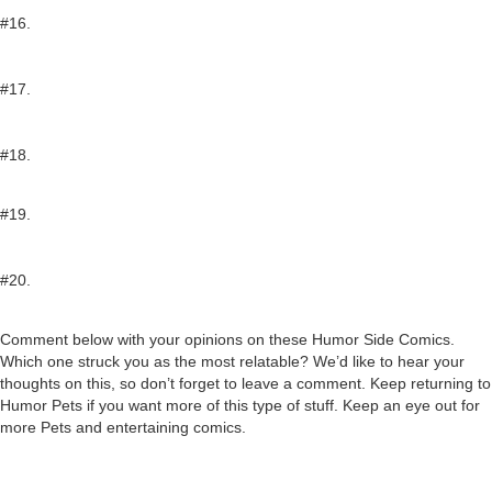
#16.
#17.
#18.
#19.
#20.
Comment below with your opinions on these Humor Side Comics.
Which one struck you as the most relatable? We’d like to hear your
thoughts on this, so don’t forget to leave a comment. Keep returning to
Humor Pets if you want more of this type of stuff. Keep an eye out for
more Pets and entertaining comics.