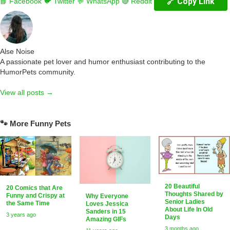
🔗 Copy Link
📘 Facebook
🐦 Twitter
💬 WhatsApp
🔴 Reddit
Alse Noise
A passionate pet lover and humor enthusiast contributing to the
HumorPets community.
View all posts →
🐾 More Funny Pets
20 Beautiful
20 Comics that Are
Thoughts Shared by
Funny and Crispy at
Why Everyone
Senior Ladies
the Same Time
Loves Jessica
About Life In Old
Sanders in 15
3 years ago
Days
Amazing GIFs
3 months ago