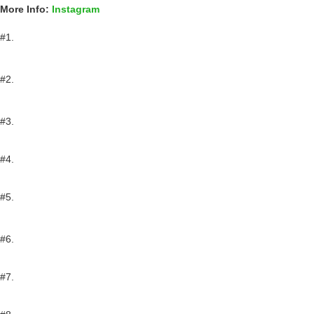
More Info:
Instagram
#1.
#2.
#3.
#4.
#5.
#6.
#7.