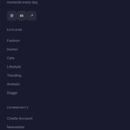
moments every day.
📘
📸
📌
EXPLORE
Fashion
Humor
Cats
Lifestyle
Trending
Animals
Doggo
COMMUNITY
Create Account
Newsletter