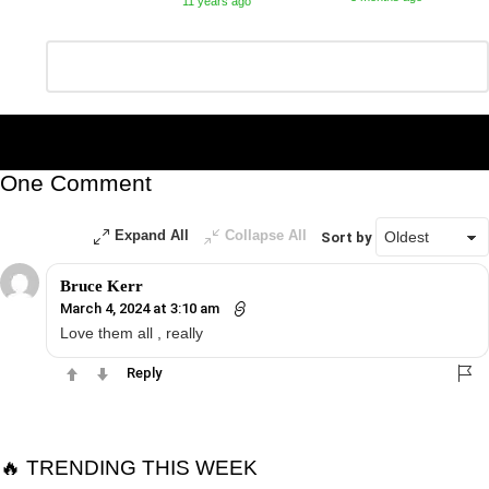
11 years ago
Leave
Comment
*
a
Reply
One Comment
Expand All
Collapse All
Sort by
Bruce Kerr
March 4, 2024 at 3:10 am
Love them all , really
Reply
🔥 TRENDING THIS WEEK