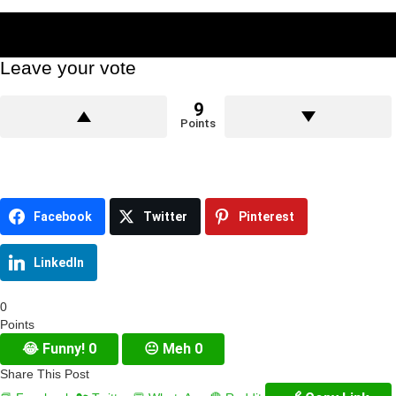
Leave your vote
9
Points
Facebook
Twitter
Pinterest
LinkedIn
0
Points
😂
Funny!
0
😐
Meh
0
Share This Post