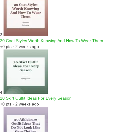
3
20 Coat Styles Worth Knowing And How To Wear Them
+0 pts · 2 weeks ago
4
20 Skirt Outfit Ideas For Every Season
+0 pts · 2 weeks ago