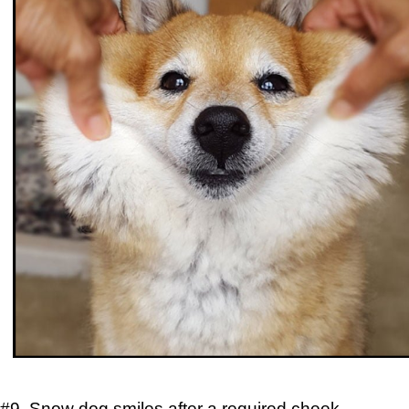
#9. Snow dog smiles after a required cheek