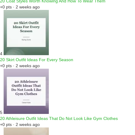
20 Coat Styles Worth Knowing And How To Wear Them
+0 pts · 2 weeks ago
4
20 Skirt Outfit Ideas For Every Season
+0 pts · 2 weeks ago
5
20 Athleisure Outfit Ideas That Do Not Look Like Gym Clothes
+0 pts · 2 weeks ago