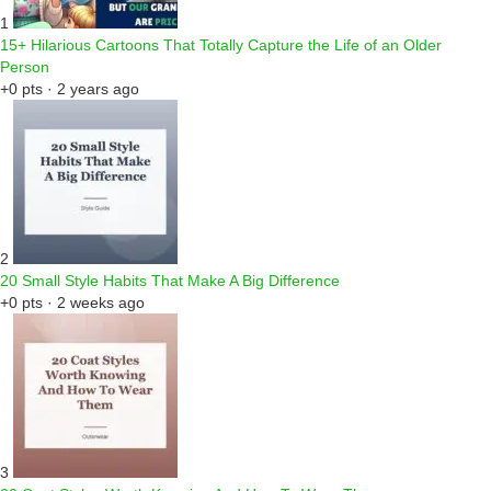
1
15+ Hilarious Cartoons That Totally Capture the Life of an Older
Person
+0 pts · 2 years ago
2
20 Small Style Habits That Make A Big Difference
+0 pts · 2 weeks ago
3