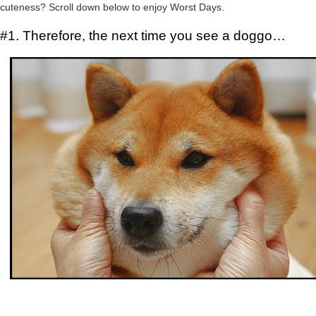
cuteness? Scroll down below to enjoy Worst Days.
#1. Therefore, the next time you see a doggo…