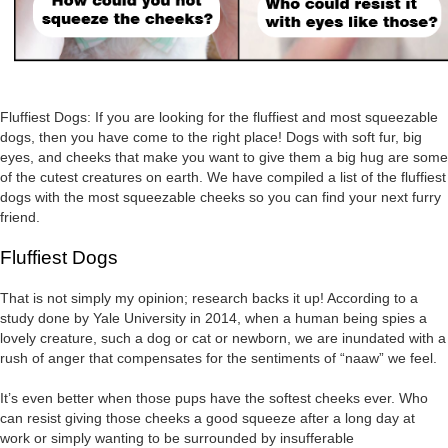
Fluffiest Dogs: If you are looking for the fluffiest and most squeezable
dogs, then you have come to the right place! Dogs with soft fur, big
eyes, and cheeks that make you want to give them a big hug are some
of the cutest creatures on earth. We have compiled a list of the fluffiest
dogs with the most squeezable cheeks so you can find your next furry
friend.
Fluffiest Dogs
That is not simply my opinion; research backs it up! According to a
study done by Yale University in 2014, when a human being spies a
lovely creature, such a dog or cat or newborn, we are inundated with a
rush of anger that compensates for the sentiments of “naaw” we feel.
It’s even better when those pups have the softest cheeks ever. Who
can resist giving those cheeks a good squeeze after a long day at
work or simply wanting to be surrounded by insufferable