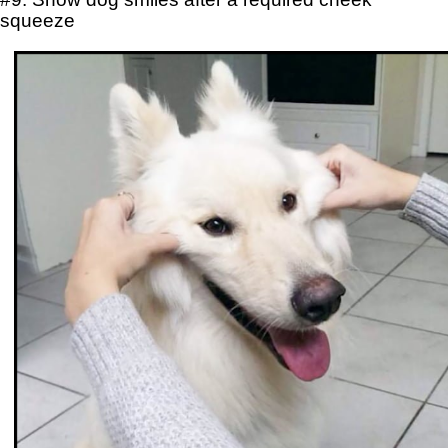
squeeze