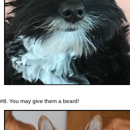
#8. You may give them a beard!