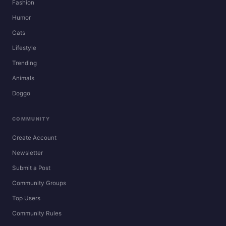
Fashion
Humor
Cats
Lifestyle
Trending
Animals
Doggo
COMMUNITY
Create Account
Newsletter
Submit a Post
Community Groups
Top Users
Community Rules