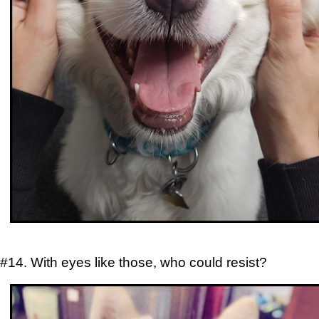
#14. With eyes like those, who could resist?