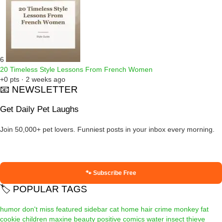
6
20 Timeless Style Lessons From French Women
+0 pts · 2 weeks ago
📧 NEWSLETTER
Get Daily Pet Laughs
Join 50,000+ pet lovers. Funniest posts in your inbox every morning.
🐾 Subscribe Free
🏷️ POPULAR TAGS
humor
don't miss
featured
sidebar
cat
home
hair
crime
monkey
fat
cookie
children
maxine
beauty
positive
comics
water
insect
thieve