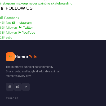
instagram
makeup
never
painting
skateboarding
📱 FOLLOW US
📘 Facebook
📸 Instagram
45K fans
🐦 Twitter
82K followers
▶️ YouTube
31K followers
18K subs
Humor
Pets
🐾
The internet's funniest pet community.
Share, vote, and laugh at adorable animal
moments every day.
📘
📸
📌
EXPLORE