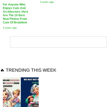
3 years ago
For Anyone Who
Enjoys Cats And
Architecture, Here
Are The 10 Best
New Photos From
Cats Of Brutalism
4 years ago
Leave
Comment
*
a
Reply
🔥 TRENDING THIS WEEK