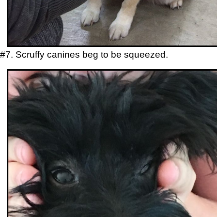
#7. Scruffy canines beg to be squeezed.