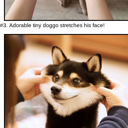
#3. Adorable tiny doggo stretches his face!