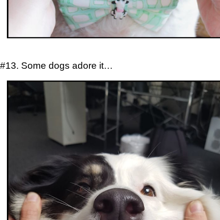
#13. Some dogs adore it…