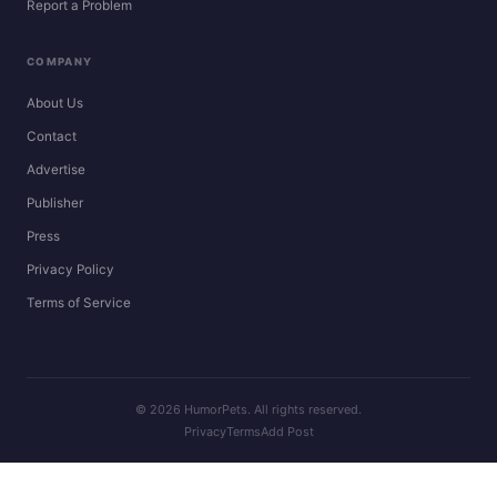
Report a Problem
COMPANY
About Us
Contact
Advertise
Publisher
Press
Privacy Policy
Terms of Service
© 2026 HumorPets. All rights reserved.
Privacy
Terms
Add Post