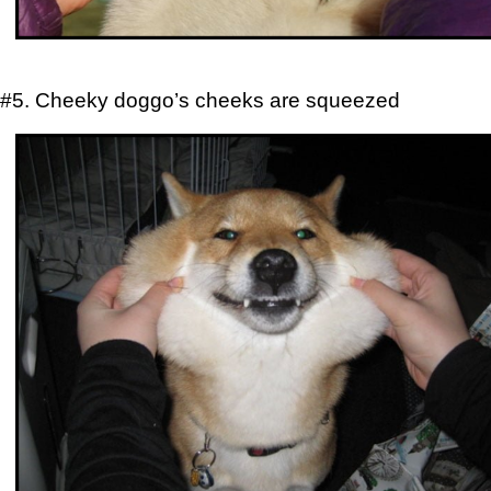
#5. Cheeky doggo’s cheeks are squeezed