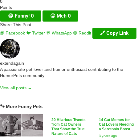
0
Points
😂
Funny!
0
😐
Meh
0
Share This Post
🔗 Copy Link
📘 Facebook
🐦 Twitter
💬 WhatsApp
🔴 Reddit
extendagain
A passionate pet lover and humor enthusiast contributing to the
HumorPets community.
View all posts →
🐾 More Funny Pets
20 Hilarious Tweets
14 Cat Memes for
from Cat Owners
Cat Lovers Needing
That Show the True
a Serotonin Boost
Nature of Cats
3 years ago