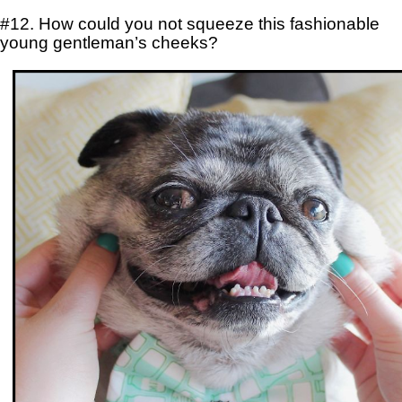
#12. How could you not squeeze this fashionable
young gentleman’s cheeks?