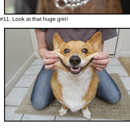
#11. Look at that huge grin!