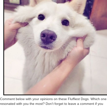
Comment below with your opinions on these Fluffiest Dogs. Which one
resonated with you the most? Don’t forget to leave a comment if you