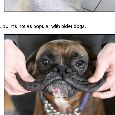
#10. It’s not as popular with older dogs.