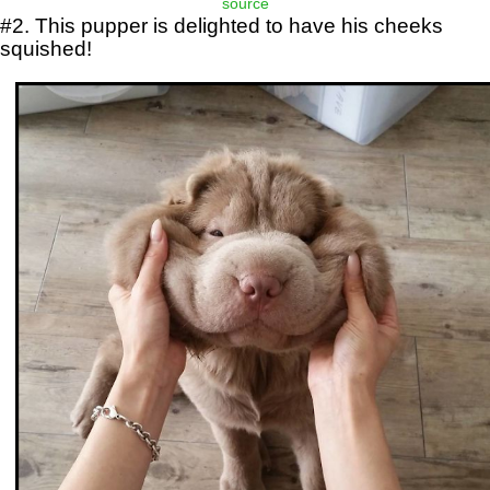
source
#2. This pupper is delighted to have his cheeks
squished!