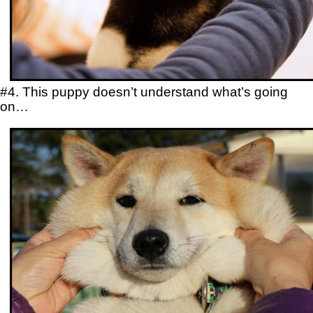
#4. This puppy doesn’t understand what’s going
on…