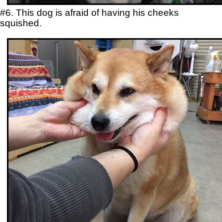
#6. This dog is afraid of having his cheeks
squished.