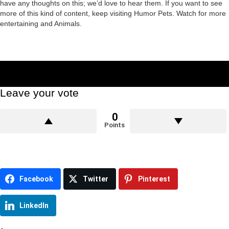
have any thoughts on this; we’d love to hear them. If you want to see
more of this kind of content, keep visiting Humor Pets. Watch for more
entertaining and Animals.
Leave your vote
0
Points
Facebook
Twitter
Pinterest
LinkedIn