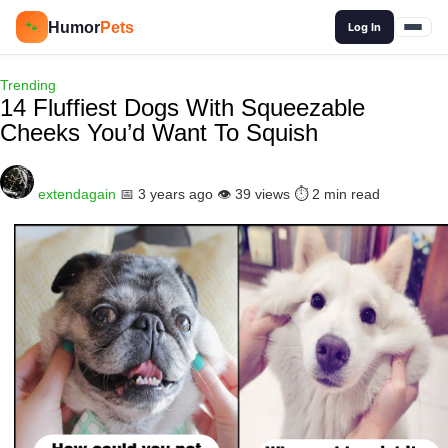
🔍
Humor
Pets
🐾
Log In
Trending
14 Fluffiest Dogs With Squeezable
Cheeks You’d Want To Squish
extendagain
📅 3 years ago
👁️ 39 views
⏱️ 2 min read