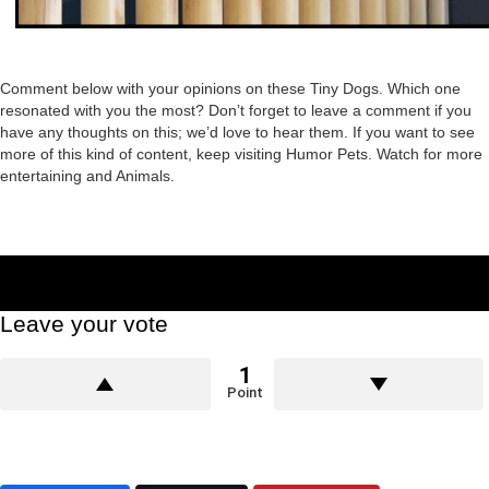
Comment below with your opinions on these Tiny Dogs. Which one
resonated with you the most? Don’t forget to leave a comment if you
have any thoughts on this; we’d love to hear them. If you want to see
more of this kind of content, keep visiting Humor Pets. Watch for more
entertaining and Animals.
Leave your vote
1
Point