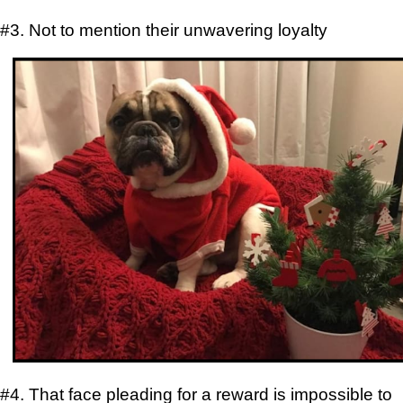
#3. Not to mention their unwavering loyalty
#4. That face pleading for a reward is impossible to