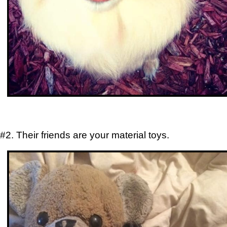
#2. Their friends are your material toys.