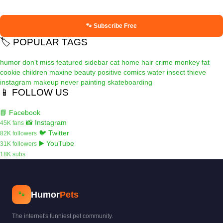
🐾 Subscribe Free
🏷️ POPULAR TAGS
humor
don't miss
featured
sidebar
cat
home
hair
crime
monkey
fat
cookie
children
maxine
beauty
positive
comics
water
insect
thieve
instagram
makeup
never
painting
skateboarding
📱 FOLLOW US
📘 Facebook
📸 Instagram
45K fans
🐦 Twitter
82K followers
▶️ YouTube
31K followers
18K subs
Humor
Pets
🐾
The internet's funniest pet community.