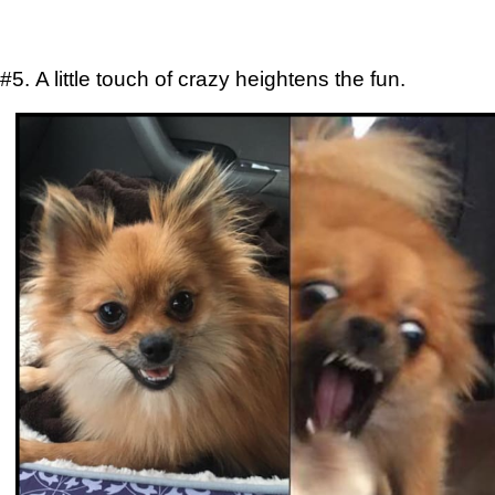
#5. A little touch of crazy heightens the fun.