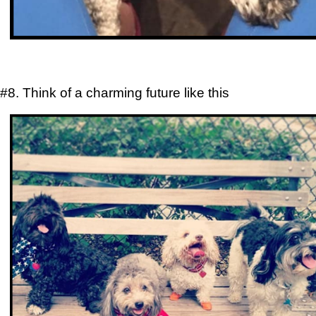
#8. Think of a charming future like this