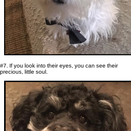
#7. If you look into their eyes, you can see their
precious, little soul.