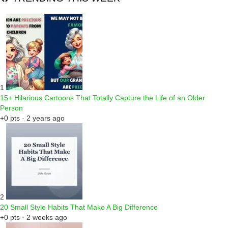
1
15+ Hilarious Cartoons That Totally Capture the Life of an Older
Person
+0 pts · 2 years ago
2
20 Small Style Habits That Make A Big Difference
+0 pts · 2 weeks ago