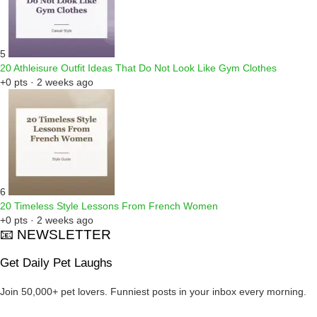
5
20 Athleisure Outfit Ideas That Do Not Look Like Gym Clothes
+0 pts · 2 weeks ago
6
20 Timeless Style Lessons From French Women
+0 pts · 2 weeks ago
📧 NEWSLETTER
Get Daily Pet Laughs
Join 50,000+ pet lovers. Funniest posts in your inbox every morning.