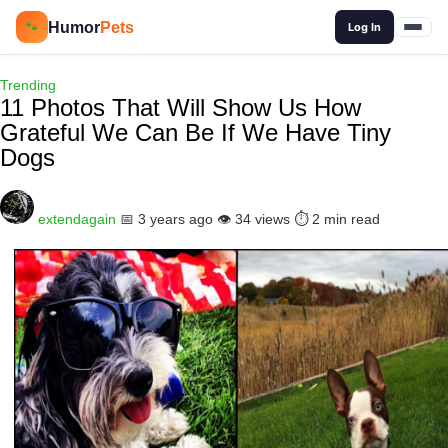
🔍
Humor
Pets
🐾
Log In
Trending
11 Photos That Will Show Us How
Grateful We Can Be If We Have Tiny
Dogs
extendagain
📅 3 years ago
👁️ 34 views
⏱️ 2 min read