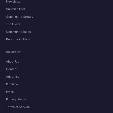
Newsletter
Submit a Post
Community Groups
Top Users
Community Rules
Report a Problem
COMPANY
About Us
Contact
Advertise
Publisher
Press
Privacy Policy
Terms of Service