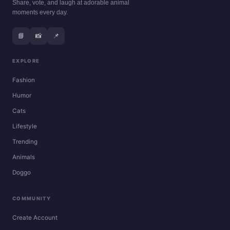
Share, vote, and laugh at adorable animal
moments every day.
📘
📸
📌
EXPLORE
Fashion
Humor
Cats
Lifestyle
Trending
Animals
Doggo
COMMUNITY
Create Account