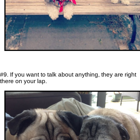
#9. If you want to talk about anything, they are right
there on your lap.