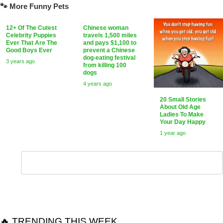
🐾 More Funny Pets
12+ Of The Cutest
Chinese woman
Celebrity Puppies
travels 1,500 miles
Ever That Are The
and pays $1,100 to
Good Boys Ever
prevent a Chinese
dog-eating festival
3 years ago
from killing 100
dogs
4 years ago
20 Small Stories
About Old Age
Ladies To Make
Your Day Happy
1 year ago
Leave
Comment
*
a
Reply
🔥 TRENDING THIS WEEK