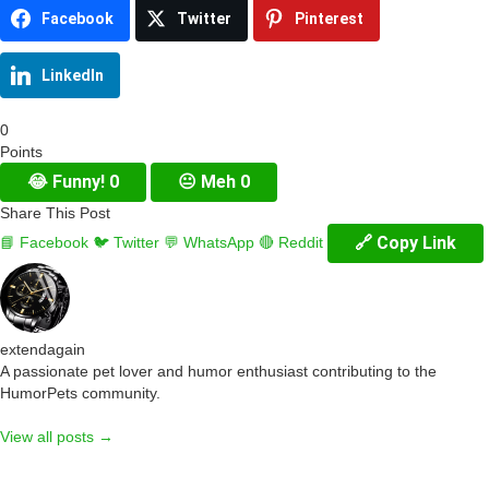
Facebook
Twitter
Pinterest
LinkedIn
0
Points
😂
Funny!
0
😐
Meh
0
Share This Post
🔗 Copy Link
📘 Facebook
🐦 Twitter
💬 WhatsApp
🔴 Reddit
extendagain
A passionate pet lover and humor enthusiast contributing to the
HumorPets community.
View all posts →