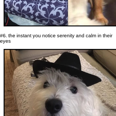
#6. the instant you notice serenity and calm in their
eyes