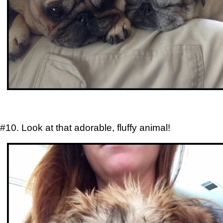
#10. Look at that adorable, fluffy animal!