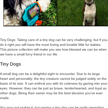
Tiny Dogs: Taking care of a tiny dog can be very challenging, but if you
do it right you will have the most loving and lovable little fur babies.
This picture collection will make you see how blessed we can be when
we have a small furry friend in our life.
Tiny Dogs
A small dog can be a delightful sight to encounter. Due to its large
heart and personality, the tiny creature cannot be judged solely on the
basis of its size. It can enthral you with its cuteness by gazing into your
eyes. However, they can be just as brave, tenderhearted, and loyal as
other dogs. Being their owner may be the best decision you’ve ever
made.
You may not realize it, but owning a tiny dog can be really rewarding.