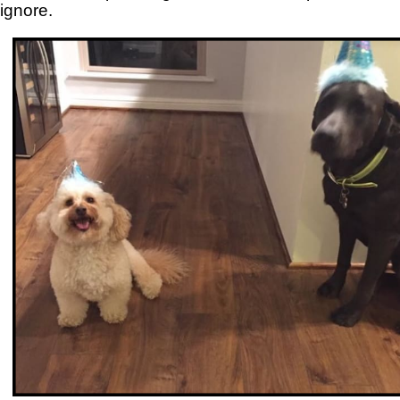
ignore.