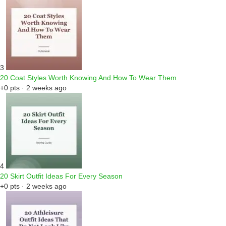
3
20 Coat Styles Worth Knowing And How To Wear Them
+0 pts · 2 weeks ago
4
20 Skirt Outfit Ideas For Every Season
+0 pts · 2 weeks ago