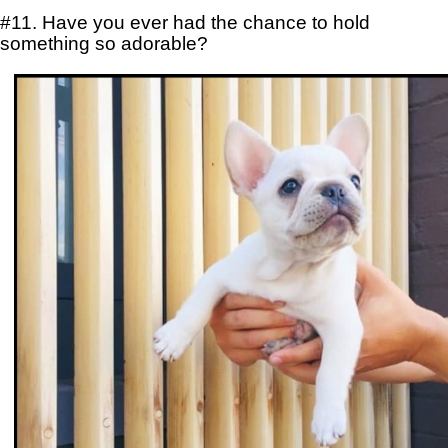
#11. Have you ever had the chance to hold
something so adorable?