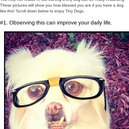
These pictures will show you how blessed you are if you have a dog
like this! Scroll down below to enjoy Tiny Dogs.
#1. Observing this can improve your daily life.