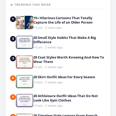
🔥 TRENDING THIS WEEK
15+ Hilarious Cartoons That Totally
1
Capture the Life of an Older Person
+0 pts · 2 years ago
20 Small Style Habits That Make A Big
2
Difference
+0 pts · 2 weeks ago
20 Coat Styles Worth Knowing And How To
3
Wear Them
+0 pts · 2 weeks ago
20 Skirt Outfit Ideas For Every Season
4
+0 pts · 2 weeks ago
20 Athleisure Outfit Ideas That Do Not
5
Look Like Gym Clothes
+0 pts · 2 weeks ago
20 Timeless Style Lessons From French