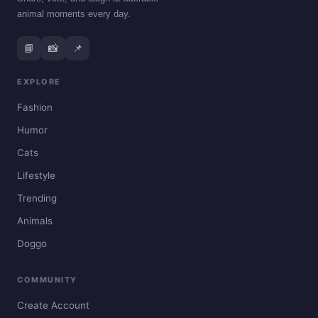
animal moments every day.
📘
📸
📌
EXPLORE
Fashion
Humor
Cats
Lifestyle
Trending
Animals
Doggo
COMMUNITY
Create Account