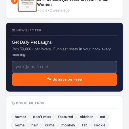
6
Women
+0 pts · 2 weeks ago
📧 NEWSLETTER
Get Daily Pet Laughs
Join 50,000+ pet lovers. Funniest posts in your inbox every
morning.
🐾 Subscribe Free
🏷️ POPULAR TAGS
humor
don't miss
featured
sidebar
cat
home
hair
crime
monkey
fat
cookie