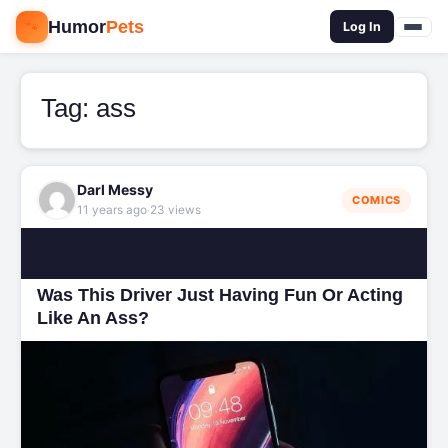
🐾
Humor
Pets
🔍
Log In
Tag:
ass
Darl Messy
COMICS
·
11 years ago
23 views
Was This Driver Just Having Fun Or Acting
Like An Ass?