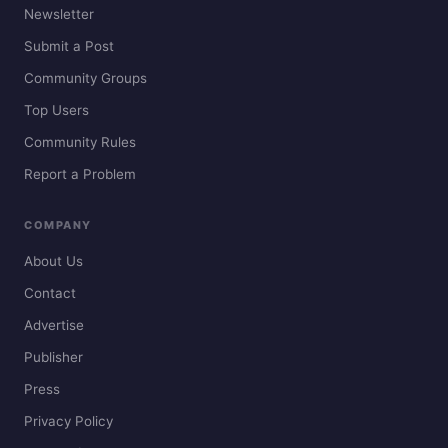
Newsletter
Submit a Post
Community Groups
Top Users
Community Rules
Report a Problem
COMPANY
About Us
Contact
Advertise
Publisher
Press
Privacy Policy