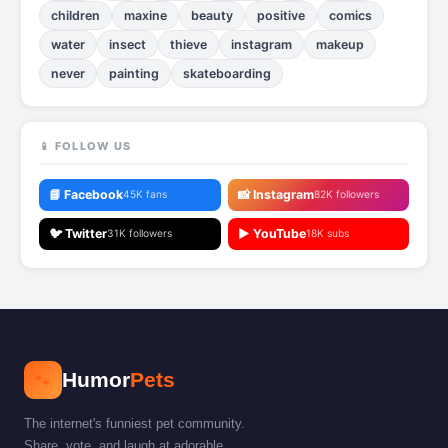
children
maxine
beauty
positive
comics
water
insect
thieve
instagram
makeup
never
painting
skateboarding
📱 FOLLOW US
📘 Facebook
📸 Instagram
45K fans
82K followers
🐦 Twitter
▶️ YouTube
31K followers
18K subs
🐾
Humor
Pets
The internet's funniest pet community.
Share, vote, and laugh at adorable