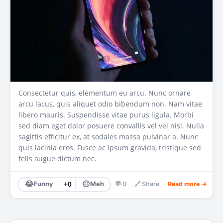
Consectetur quis, elementum eu arcu. Nunc ornare
arcu lacus, quis aliquet odio bibendum non. Nam vitae
libero mauris. Suspendisse vitae purus ligula. Morbi
sed diam eget dolor posuere convallis vel vel nisl. Nulla
sagittis efficitur ex, at sodales massa pulvinar a. Nunc
quis lacinia eros. Fusce ac ipsum gravida, tristique sed
felis augue dictum nec.
😂
😐
Funny
+0
Meh
💬 0
🔗 Share
Read more →