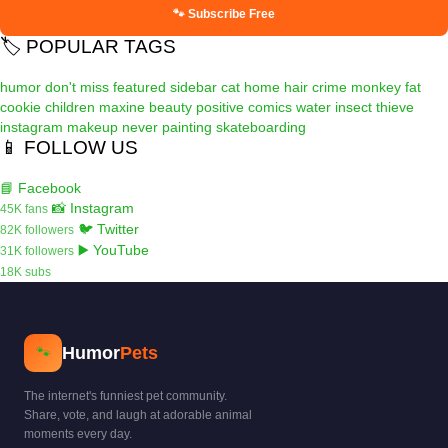
🐾 Subscribe Free
🏷️ POPULAR TAGS
humor
don't miss
featured
sidebar
cat
home
hair
crime
monkey
fat
cookie
children
maxine
beauty
positive
comics
water
insect
thieve
instagram
makeup
never
painting
skateboarding
📱 FOLLOW US
📘 Facebook
📸 Instagram
45K fans
🐦 Twitter
82K followers
▶️ YouTube
31K followers
18K subs
Humor
Pets
🐾
The internet's funniest pet community.
Share, vote, and laugh at adorable animal
moments every day.