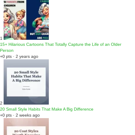
1
15+ Hilarious Cartoons That Totally Capture the Life of an Older
Person
+0 pts · 2 years ago
2
20 Small Style Habits That Make A Big Difference
+0 pts · 2 weeks ago