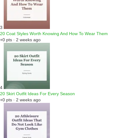
3
20 Coat Styles Worth Knowing And How To Wear Them
+0 pts · 2 weeks ago
4
20 Skirt Outfit Ideas For Every Season
+0 pts · 2 weeks ago