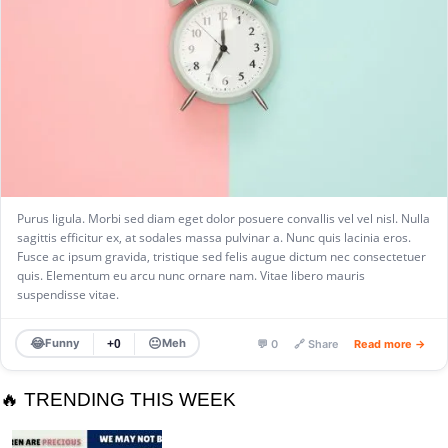
Purus ligula. Morbi sed diam eget dolor posuere convallis vel vel nisl. Nulla
sagittis efficitur ex, at sodales massa pulvinar a. Nunc quis lacinia eros.
Fusce ac ipsum gravida, tristique sed felis augue dictum nec consectetuer
quis. Elementum eu arcu nunc ornare nam. Vitae libero mauris
suspendisse vitae.
😂
😐
Funny
Meh
+0
💬 0
🔗 Share
Read more →
🔥 TRENDING THIS WEEK