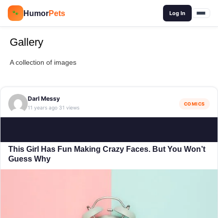
🔍
Humor
Pets
🐾
Log In
Gallery
A collection of images
Darl Messy
COMICS
11 years ago
31 views
·
This Girl Has Fun Making Crazy Faces. But You Won’t
Guess Why