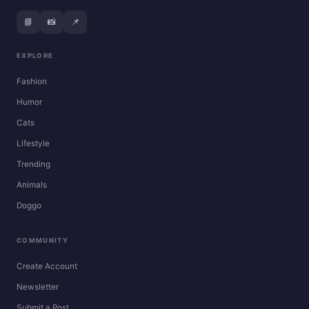
📘
📸
📌
EXPLORE
Fashion
Humor
Cats
Lifestyle
Trending
Animals
Doggo
COMMUNITY
Create Account
Newsletter
Submit a Post