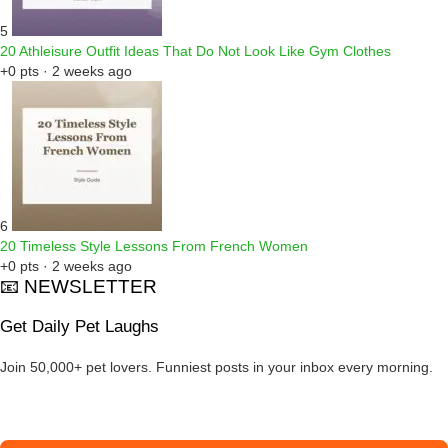
5
20 Athleisure Outfit Ideas That Do Not Look Like Gym Clothes
+0 pts · 2 weeks ago
6
20 Timeless Style Lessons From French Women
+0 pts · 2 weeks ago
📧 NEWSLETTER
Get Daily Pet Laughs
Join 50,000+ pet lovers. Funniest posts in your inbox every morning.