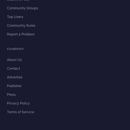
Community Groups
Top Users
Community Rules
Report a Problem
COMPANY
About Us
Contact
Advertise
Publisher
Press
Privacy Policy
Terms of Service