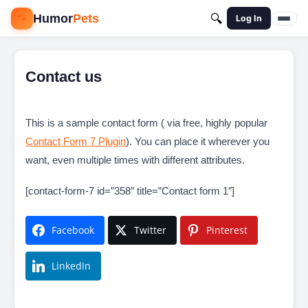
🐾
Humor
Pets
🔍
Log In
Contact us
This is a sample contact form ( via free, highly popular
Contact Form 7 Plugin
). You can place it wherever you
want, even multiple times with different attributes.
[contact-form-7 id=”358″ title=”Contact form 1″]
Facebook
Twitter
Pinterest
LinkedIn