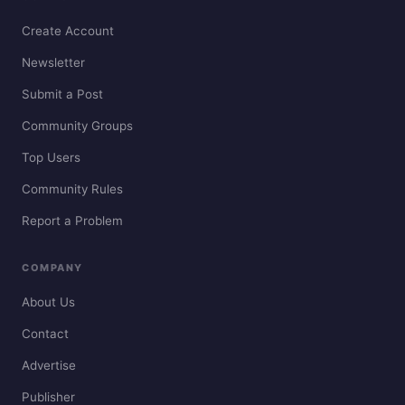
Create Account
Newsletter
Submit a Post
Community Groups
Top Users
Community Rules
Report a Problem
COMPANY
About Us
Contact
Advertise
Publisher