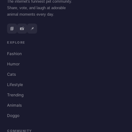
The internet's funniest pet community.
Share, vote, and laugh at adorable
animal moments every day.
📘
📸
📌
EXPLORE
Fashion
Humor
Cats
Lifestyle
Trending
Animals
Doggo
COMMUNITY