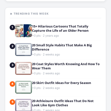
🔥 TRENDING THIS WEEK
15+ Hilarious Cartoons That Totally
1
Capture the Life of an Older Person
+0 pts · 2 years ago
20 Small Style Habits That Make A Big
2
Difference
+0 pts · 2 weeks ago
20 Coat Styles Worth Knowing And How To
3
Wear Them
+0 pts · 2 weeks ago
20 Skirt Outfit Ideas For Every Season
4
+0 pts · 2 weeks ago
20 Athleisure Outfit Ideas That Do Not
5
Look Like Gym Clothes
+0 pts · 2 weeks ago