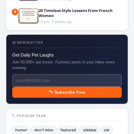
20 Timeless Style Lessons From French
6
Women
+0 pts · 2 weeks ago
📧 NEWSLETTER
Get Daily Pet Laughs
Join 50,000+ pet lovers. Funniest posts in your inbox every
morning.
🐾 Subscribe Free
🏷️ POPULAR TAGS
humor
don't miss
featured
sidebar
cat