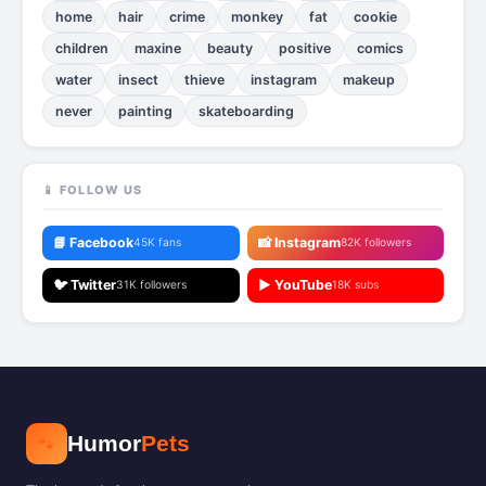
home
hair
crime
monkey
fat
cookie
children
maxine
beauty
positive
comics
water
insect
thieve
instagram
makeup
never
painting
skateboarding
📱 FOLLOW US
📘 Facebook
📸 Instagram
45K fans
82K followers
🐦 Twitter
▶️ YouTube
31K followers
18K subs
🐾
Humor
Pets