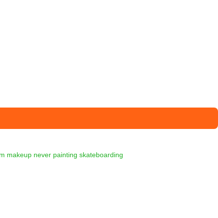
am
makeup
never
painting
skateboarding