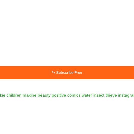
🐾 Subscribe Free
kie
children
maxine
beauty
positive
comics
water
insect
thieve
instagr