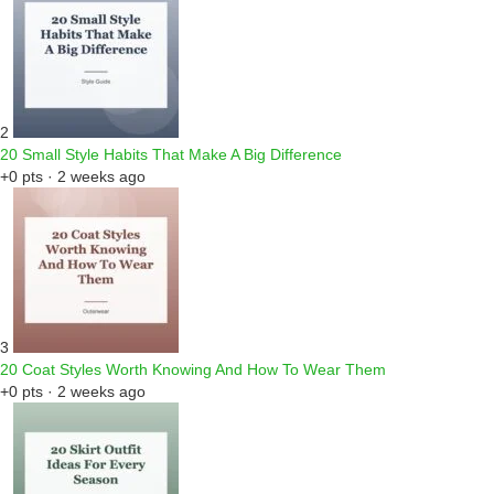
2
20 Small Style Habits That Make A Big Difference
+0 pts · 2 weeks ago
3
20 Coat Styles Worth Knowing And How To Wear Them
+0 pts · 2 weeks ago