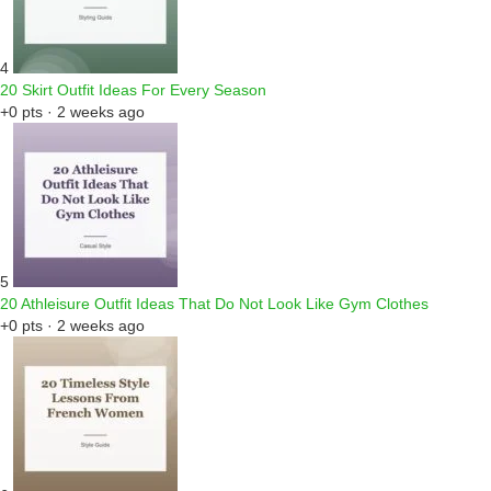
4
20 Skirt Outfit Ideas For Every Season
+0 pts · 2 weeks ago
5
20 Athleisure Outfit Ideas That Do Not Look Like Gym Clothes
+0 pts · 2 weeks ago