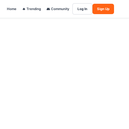
Home
🔥 Trending
👥 Community
Log In
Sign Up