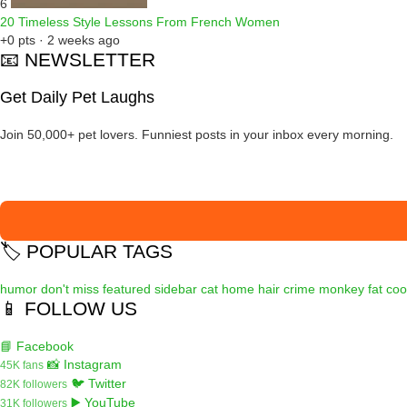
6
20 Timeless Style Lessons From French Women
+0 pts · 2 weeks ago
📧 NEWSLETTER
Get Daily Pet Laughs
Join 50,000+ pet lovers. Funniest posts in your inbox every morning.
🏷️ POPULAR TAGS
humor
don't miss
featured
sidebar
cat
home
hair
crime
monkey
fat
coo
📱 FOLLOW US
📘 Facebook
📸 Instagram
45K fans
🐦 Twitter
82K followers
▶️ YouTube
31K followers