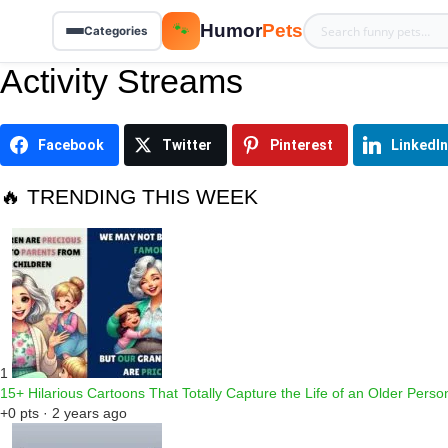
Humor
Pets
🐾
Categories
Activity Streams
Facebook
Twitter
Pinterest
LinkedIn
🔥 TRENDING THIS WEEK
1
15+ Hilarious Cartoons That Totally Capture the Life of an Older Perso
+0 pts · 2 years ago