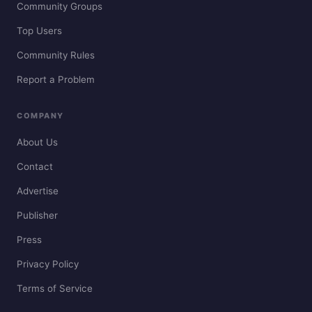
Community Groups
Top Users
Community Rules
Report a Problem
COMPANY
About Us
Contact
Advertise
Publisher
Press
Privacy Policy
Terms of Service