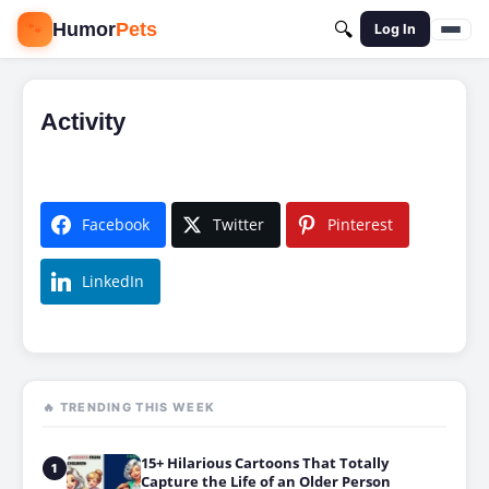
🐾
Humor
Pets
🔍
Log In
Activity
Facebook
Twitter
Pinterest
LinkedIn
🔥 TRENDING THIS WEEK
15+ Hilarious Cartoons That Totally
1
Capture the Life of an Older Person