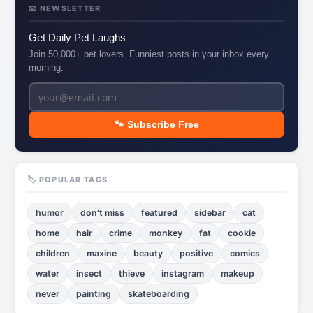
📧 NEWSLETTER
Get Daily Pet Laughs
Join 50,000+ pet lovers. Funniest posts in your inbox every
morning.
🐾 Subscribe Free
🏷️ POPULAR TAGS
humor
don't miss
featured
sidebar
cat
home
hair
crime
monkey
fat
cookie
children
maxine
beauty
positive
comics
water
insect
thieve
instagram
makeup
never
painting
skateboarding