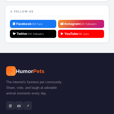
📱 FOLLOW US
📘 Facebook
📸 Instagram
45K fans
82K followers
🐦 Twitter
▶️ YouTube
31K followers
18K subs
🐾
Humor
Pets
The internet's funniest pet community.
Share, vote, and laugh at adorable
animal moments every day.
📘
📸
📌