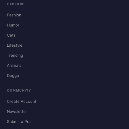
EXPLORE
Fashion
Humor
Cats
Lifestyle
Trending
Animals
Doggo
COMMUNITY
Create Account
Newsletter
Submit a Post