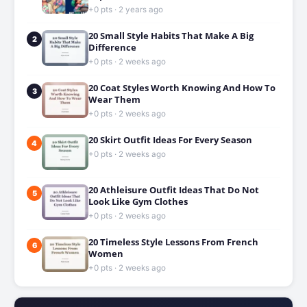
+0 pts · 2 years ago
20 Small Style Habits That Make A Big
2
Difference
+0 pts · 2 weeks ago
20 Coat Styles Worth Knowing And How To
3
Wear Them
+0 pts · 2 weeks ago
20 Skirt Outfit Ideas For Every Season
4
+0 pts · 2 weeks ago
20 Athleisure Outfit Ideas That Do Not
5
Look Like Gym Clothes
+0 pts · 2 weeks ago
20 Timeless Style Lessons From French
6
Women
+0 pts · 2 weeks ago