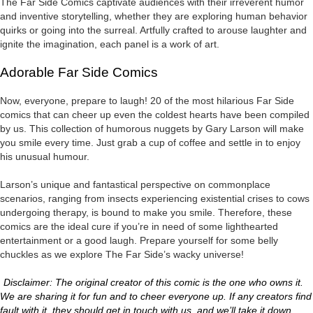
The Far Side Comics captivate audiences with their irreverent humor
and inventive storytelling, whether they are exploring human behavior
quirks or going into the surreal. Artfully crafted to arouse laughter and
ignite the imagination, each panel is a work of art.
Adorable Far Side Comics
Now, everyone, prepare to laugh! 20 of the most hilarious Far Side
comics that can cheer up even the coldest hearts have been compiled
by us. This collection of humorous nuggets by Gary Larson will make
you smile every time. Just grab a cup of coffee and settle in to enjoy
his unusual humour.
Larson’s unique and fantastical perspective on commonplace
scenarios, ranging from insects experiencing existential crises to cows
undergoing therapy, is bound to make you smile. Therefore, these
comics are the ideal cure if you’re in need of some lighthearted
entertainment or a good laugh. Prepare yourself for some belly
chuckles as we explore The Far Side’s wacky universe!
Disclaimer: The original creator of this comic is the one who owns it.
We are sharing it for fun and to cheer everyone up. If any creators find
fault with it, they should get in touch with us, and we’ll take it down