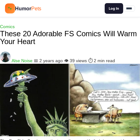
🔍
Humor
Pets
🐾
Log In
Comics
These 20 Adorable FS Comics Will Warm
Your Heart
Alse Noise
📅 2 years ago
👁️ 39 views
⏱️ 2 min read