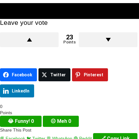
Leave your vote
23
Points
Facebook
Twitter
Pinterest
LinkedIn
0
Points
😂
Funny!
0
😐
Meh
0
Share This Post
🔗 Copy Link
📘 Facebook
🐦 Twitter
💬 WhatsApp
🔴 Reddit