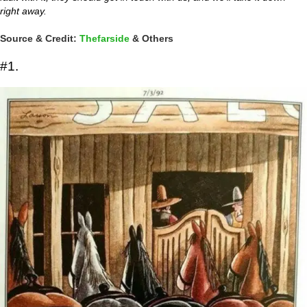
right away.
Source & Credit:
Thefarside
& Others
#1.