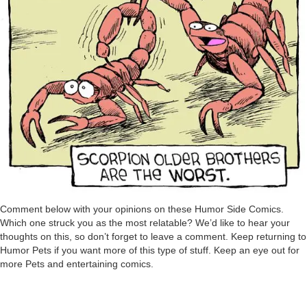
Comment below with your opinions on these Humor Side Comics.
Which one struck you as the most relatable? We’d like to hear your
thoughts on this, so don’t forget to leave a comment. Keep returning to
Humor Pets if you want more of this type of stuff. Keep an eye out for
more Pets and entertaining comics.