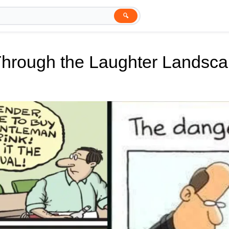
🔍
Through the Laughter Landsc