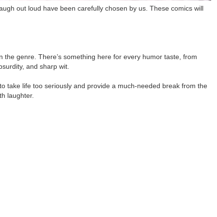
laugh out loud have been carefully chosen by us. These comics will
in the genre. There’s something here for every humor taste, from
bsurdity, and sharp wit.
to take life too seriously and provide a much-needed break from the
th laughter.