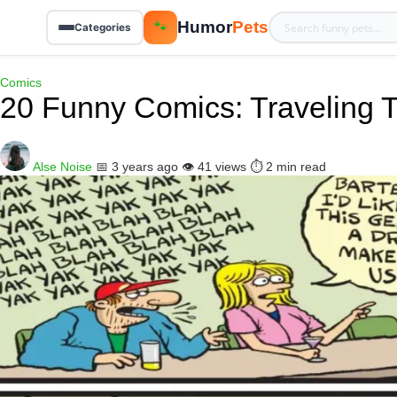
Humor
Pets
🐾
Categories
Comics
20 Funny Comics: Traveling 
Alse Noise
📅 3 years ago
👁️ 41 views
⏱️ 2 min read