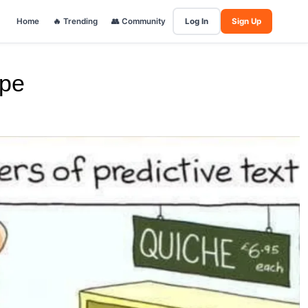
Home
🔥 Trending
👥 Community
Log In
Sign Up
ape