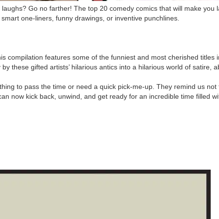
y laughs? Go no farther! The top 20 comedy comics that will make you 
mart one-liners, funny drawings, or inventive punchlines.
 compilation features some of the funniest and most cherished titles 
ese gifted artists’ hilarious antics into a hilarious world of satire, a
thing to pass the time or need a quick pick-me-up. They remind us not 
can now kick back, unwind, and get ready for an incredible time filled wi