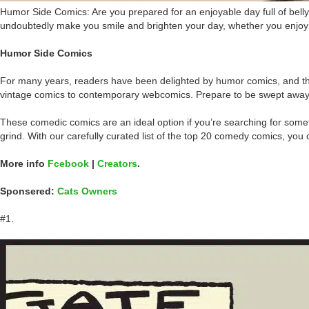
Humor Side Comics: Are you prepared for an enjoyable day full of bell
undoubtedly make you smile and brighten your day, whether you enjoy s
Humor Side Comics
For many years, readers have been delighted by humor comics, and this
vintage comics to contemporary webcomics. Prepare to be swept away by th
These comedic comics are an ideal option if you’re searching for some
grind. With our carefully curated list of the top 20 comedy comics, you 
More info
Fcebook
|
Creators
.
Sponsered:
Cats Owners
#1.