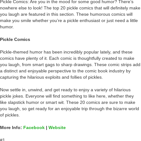
Pickle Comics: Are you in the mood for some good humor? There’s
nowhere else to look! The top 20 pickle comics that will definitely make
you laugh are featured in this section. These humorous comics will
make you smile whether you’re a pickle enthusiast or just need a little
humor.
Pickle Comics
Pickle-themed humor has been incredibly popular lately, and these
comics have plenty of it. Each comic is thoughtfully created to make
you laugh, from smart gags to sharp drawings. These comic strips add
a distinct and enjoyable perspective to the comic book industry by
capturing the hilarious exploits and follies of pickles.
Now settle in, unwind, and get ready to enjoy a variety of hilarious
pickle jokes. Everyone will find something to like here, whether they
like slapstick humor or smart wit. These 20 comics are sure to make
you laugh, so get ready for an enjoyable trip through the bizarre world
of pickles.
More Info:
Facebook
|
Website
#1.