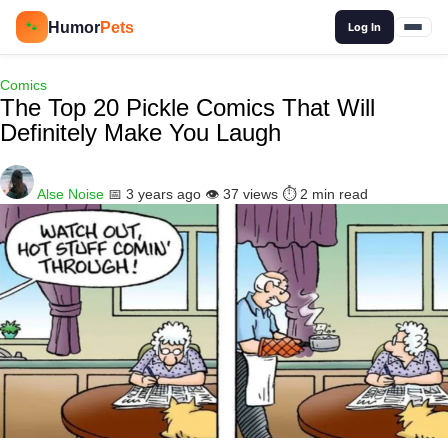
🔍
Humor
Pets
🐾
Log In
Comics
The Top 20 Pickle Comics That Will
Definitely Make You Laugh
Alse Noise
📅 3 years ago
👁️ 37 views
⏱️ 2 min read