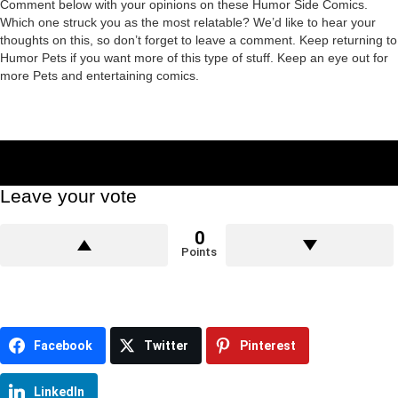
Comment below with your opinions on these Humor Side Comics.
Which one struck you as the most relatable? We’d like to hear your
thoughts on this, so don’t forget to leave a comment. Keep returning to
Humor Pets if you want more of this type of stuff. Keep an eye out for
more Pets and entertaining comics.
Leave your vote
0
Points
Facebook
Twitter
Pinterest
LinkedIn