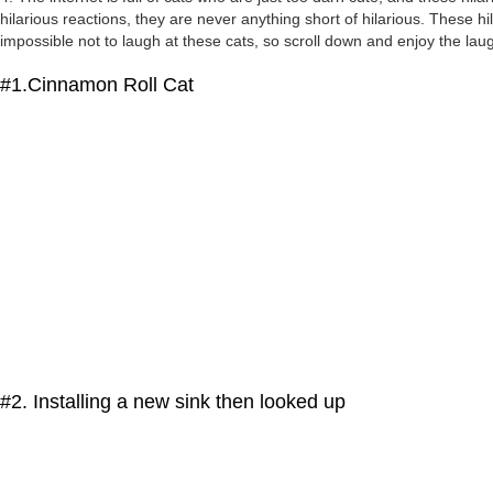
hilarious reactions, they are never anything short of hilarious. These h
impossible not to laugh at these cats, so scroll down and enjoy the laug
#1.Cinnamon Roll Cat
#2. Installing a new sink then looked up