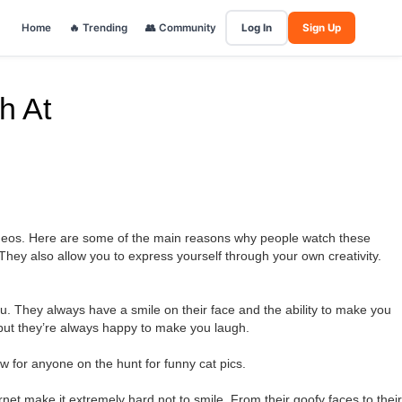
Home
🔥 Trending
👥 Community
Log In
Sign Up
h At
videos. Here are some of the main reasons why people watch these
 They also allow you to express yourself through your own creativity.
you. They always have a smile on their face and the ability to make you
 but they’re always happy to make you laugh.
w for anyone on the hunt for funny cat pics.
ernet make it extremely hard not to smile. From their goofy faces to their