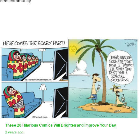
rPets community.
These 20 Hilarious Comics Will Brighten and Improve Your Day
2 years ago