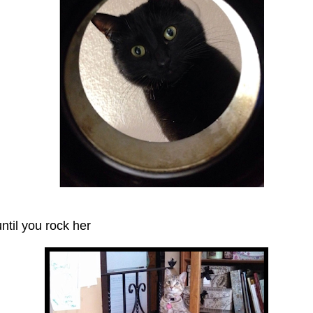
til you rock her