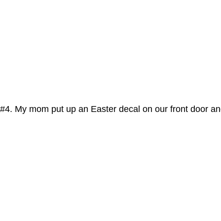
#4. My mom put up an Easter decal on our front door and