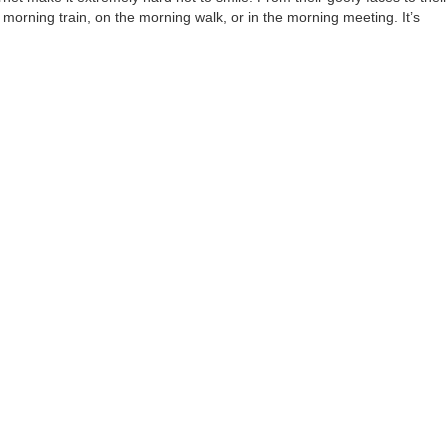
e morning train, on the morning walk, or in the morning meeting. It’s