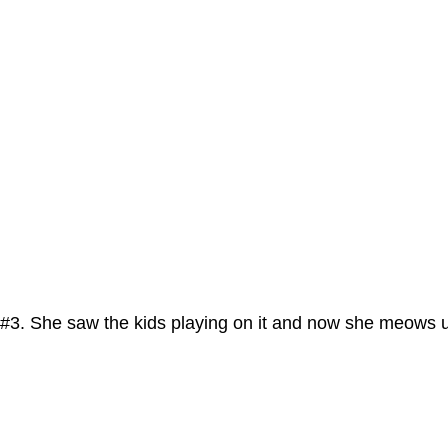
#3. She saw the kids playing on it and now she meows un