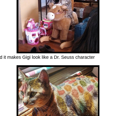
 it makes Gigi look like a Dr. Seuss character