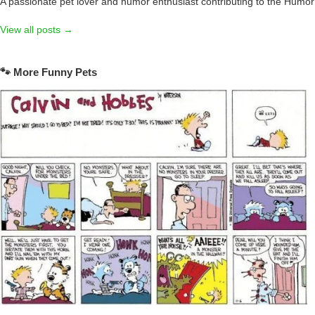
A passionate pet lover and humor enthusiast contributing to the Humo
View all posts →
🐾 More Funny Pets