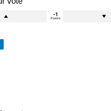
r vote
-1
Points