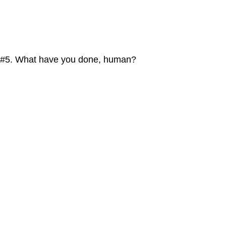
#5. What have you done, human?