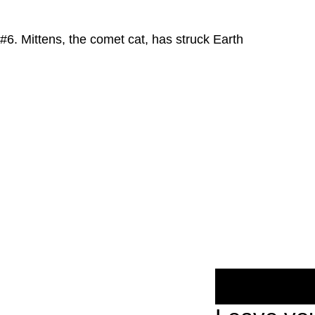
#6. Mittens, the comet cat, has struck Earth