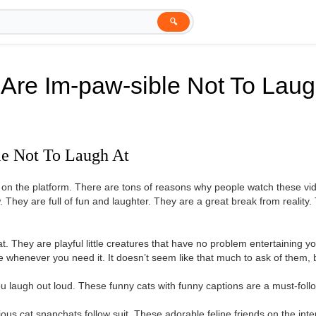
🔍
 Are Im-paw-sible Not To Laug
le Not To Laugh At
s on the platform. There are tons of reasons why people watch these 
. They are full of fun and laughter. They are a great break from reality.
at. They are playful little creatures that have no problem entertaining 
e whenever you need it. It doesn’t seem like that much to ask of them,
u laugh out loud. These funny cats with funny captions are a must-follo
arious cat snapchats follow suit. These adorable feline friends on the int