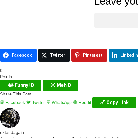
Leave you
Facebook
Twitter
Pinterest
LinkedIn
0
Points
😂
Funny!
0
😐
Meh
0
Share This Post
🔗 Copy Link
📘 Facebook
🐦 Twitter
💬 WhatsApp
🔴 Reddit
extendagain