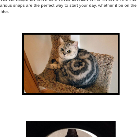
ilarious snaps are the perfect way to start your day, whether it be on th
hter.