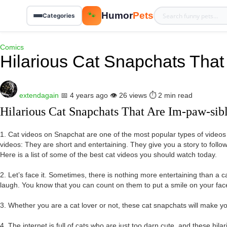
Humor
Pets
🐾
Categories
Comics
Hilarious Cat Snapchats That
extendagain
📅 4 years ago
👁️ 26 views
⏱️ 2 min read
Hilarious Cat Snapchats That Are Im-paw-sib
1. Cat videos on Snapchat are one of the most popular types of video
videos: They are short and entertaining. They give you a story to follow
Here is a list of some of the best cat videos you should watch today.
2. Let’s face it. Sometimes, there is nothing more entertaining than a c
laugh. You know that you can count on them to put a smile on your fac
3. Whether you are a cat lover or not, these cat snapchats will make yo
4. The internet is full of cats who are just too darn cute, and these hil