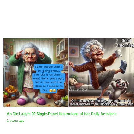
An Old Lady’s 20 Single-Panel Illustrations of Her Daily Activities
2 years ago