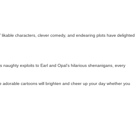
’ likable characters, clever comedy, and endearing plots have delighted
’s naughty exploits to Earl and Opal’s hilarious shenanigans, every
e adorable cartoons will brighten and cheer up your day whether you