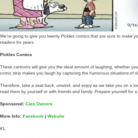
We’re going to give you twenty Pickles comics that are sure to make you
readers for years.
Pickles Comics
These cartoons will give you the ideal amount of laughing, whether you 
comic strip makes you laugh by capturing the humorous situations of dai
Therefore, take a seat back, unwind, and enjoy as we take you on a to
read them by yourself or with friends and family. Prepare yourself for a
Sponsered:
Cats Owners
More Info:
Facebook
|
Website
#1.