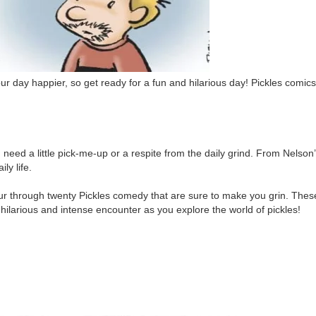
r day happier, so get ready for a fun and hilarious day! Pickles comics
need a little pick-me-up or a respite from the daily grind. From Nelson
ly life.
ur through twenty Pickles comedy that are sure to make you grin. Thes
 hilarious and intense encounter as you explore the world of pickles!