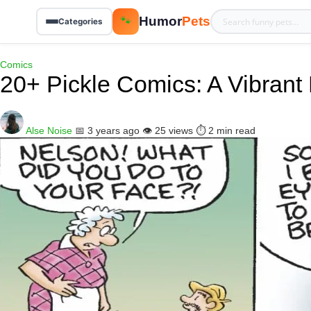
Humor
Pets
🐾
Categories
Comics
20+ Pickle Comics: A Vibrant
Alse Noise
📅 3 years ago
👁️ 25 views
⏱️ 2 min read