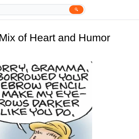
🔍
 Mix of Heart and Humor