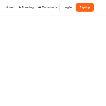
Home
🔥 Trending
👥 Community
Log In
Sign Up