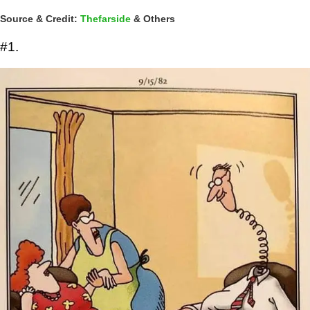
Source & Credit:
Thefarside
& Others
#1.