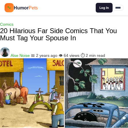
🔍
Humor
Pets
🐾
Log In
Comics
20 Hilarious Far Side Comics That You
Must Tag Your Spouse In
Alse Noise
📅 2 years ago
👁️ 64 views
⏱️ 2 min read