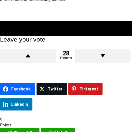
Leave your vote
28
Points
Facebook
Twitter
Pinterest
LinkedIn
0
Points