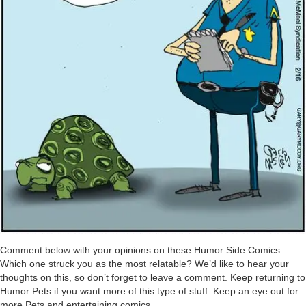
Comment below with your opinions on these Humor Side Comics.
Which one struck you as the most relatable? We’d like to hear your
thoughts on this, so don’t forget to leave a comment. Keep returning to
Humor Pets if you want more of this type of stuff. Keep an eye out for
more Pets and entertaining comics.