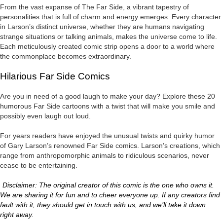
From the vast expanse of The Far Side, a vibrant tapestry of
personalities that is full of charm and energy emerges. Every character
in Larson’s distinct universe, whether they are humans navigating
strange situations or talking animals, makes the universe come to life.
Each meticulously created comic strip opens a door to a world where
the commonplace becomes extraordinary.
Hilarious Far Side Comics
Are you in need of a good laugh to make your day? Explore these 20
humorous Far Side cartoons with a twist that will make you smile and
possibly even laugh out loud.
For years readers have enjoyed the unusual twists and quirky humor
of Gary Larson’s renowned Far Side comics. Larson’s creations, which
range from anthropomorphic animals to ridiculous scenarios, never
cease to be entertaining.
Disclaimer: The original creator of this comic is the one who owns it.
We are sharing it for fun and to cheer everyone up. If any creators find
fault with it, they should get in touch with us, and we’ll take it down
right away.