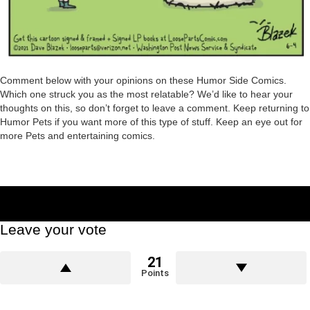
Comment below with your opinions on these Humor Side Comics.
Which one struck you as the most relatable? We’d like to hear your
thoughts on this, so don’t forget to leave a comment. Keep returning to
Humor Pets if you want more of this type of stuff. Keep an eye out for
more Pets and entertaining comics.
Leave your vote
21
Points