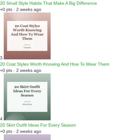
20 Small Style Habits That Make A Big Difference
+0 pts · 2 weeks ago
3
20 Coat Styles Worth Knowing And How To Wear Them
+0 pts · 2 weeks ago
4
20 Skirt Outfit Ideas For Every Season
+0 pts · 2 weeks ago