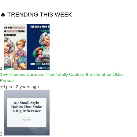
🔥 TRENDING THIS WEEK
1
15+ Hilarious Cartoons That Totally Capture the Life of an Older
Person
+0 pts · 2 years ago
2