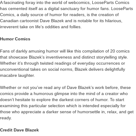
A fascinating foray into the world of webcomics, LooseParts Comics
has cemented itself as a digital sanctuary for humor fans. LooseParts
Comics, a daily source of humor for readers, is the creation of
Canadian cartoonist Dave Blazek and is notable for its hilarious,
irreverent take on life’s oddities and follies.
Humor Comics
Fans of darkly amusing humor will like this compilation of 20 comics
that showcase Blazek’s inventiveness and distinct storytelling style.
Whether it’s through twisted readings of everyday occurrences or
unconventional takes on social norms, Blazek delivers delightfully
macabre laughter.
Whether or not you’ve read any of Dave Blazek’s work before, these
comics provide a humorous glimpse into the mind of a creator who
doesn’t hesitate to explore the darkest corners of humor. To start
examining this particular selection which is intended especially for
those who appreciate a darker sense of humorsettle in, relax, and get
ready.
Credit Dave Blazek