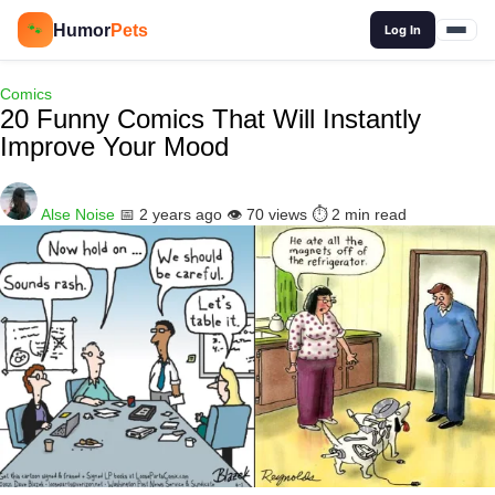
🔍
Humor
Pets
🐾
Log In
Comics
20 Funny Comics That Will Instantly
Improve Your Mood
Alse Noise
📅 2 years ago
👁️ 70 views
⏱️ 2 min read