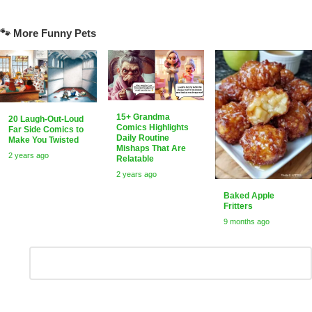
🐾 More Funny Pets
15+ Grandma
20 Laugh-Out-Loud
Comics Highlights
Far Side Comics to
Daily Routine
Make You Twisted
Mishaps That Are
2 years ago
Relatable
2 years ago
Baked Apple
Fritters
9 months ago
Leave
Comment
*
a
Reply