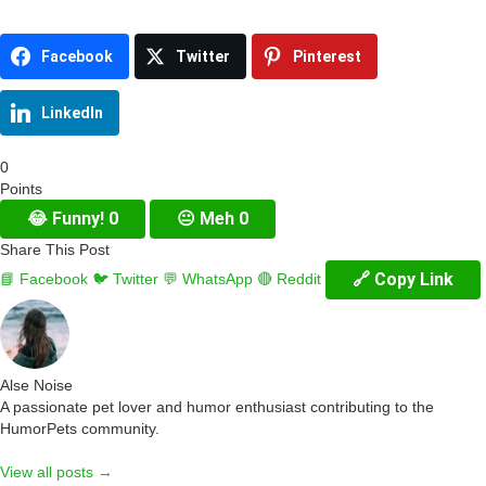
Facebook
Twitter
Pinterest
LinkedIn
0
Points
😂
Funny!
0
😐
Meh
0
Share This Post
🔗 Copy Link
📘 Facebook
🐦 Twitter
💬 WhatsApp
🔴 Reddit
Alse Noise
A passionate pet lover and humor enthusiast contributing to the
HumorPets community.
View all posts →