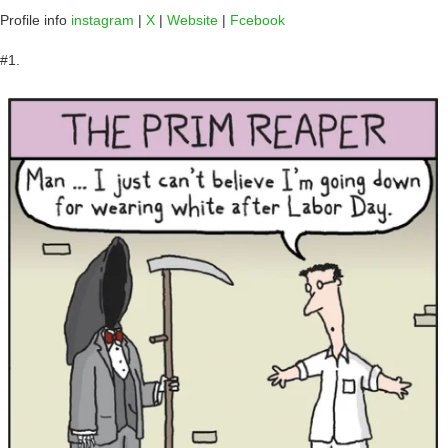
Profile info
instagram
|
X
|
Website
|
Fcebook
#1.