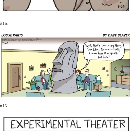
#15.
#16.