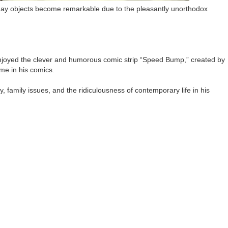
ryday objects become remarkable due to the pleasantly unorthodox
e enjoyed the clever and humorous comic strip “Speed Bump,” created by
me in his comics.
, family issues, and the ridiculousness of contemporary life in his