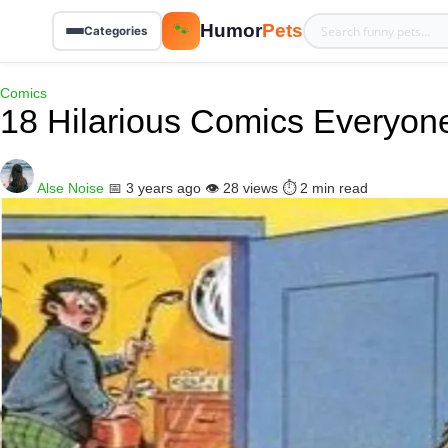
Humor
Pets
🐾
Categories
Comics
18 Hilarious Comics Everyon
Alse Noise
📅 3 years ago
👁️ 28 views
⏱️ 2 min read