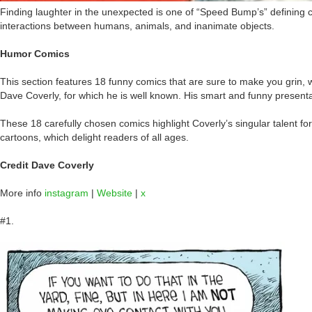
Finding laughter in the unexpected is one of “Speed Bump’s” defining 
interactions between humans, animals, and inanimate objects.
Humor Comics
This section features 18 funny comics that are sure to make you grin,
Dave Coverly, for which he is well known. His smart and funny presenta
These 18 carefully chosen comics highlight Coverly’s singular talent fo
cartoons, which delight readers of all ages.
Credit Dave Coverly
More info
instagram
|
Website
|
x
#1.