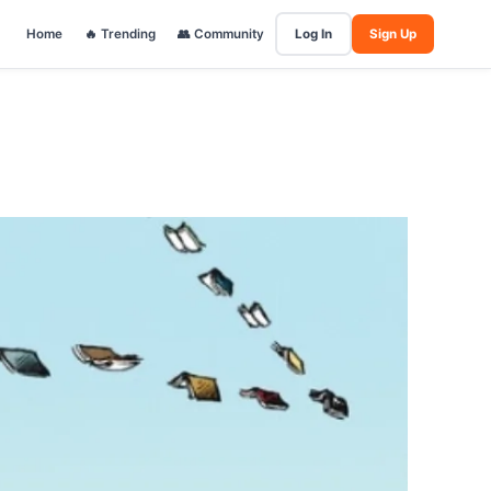
Home
🔥 Trending
👥 Community
Log In
Sign Up