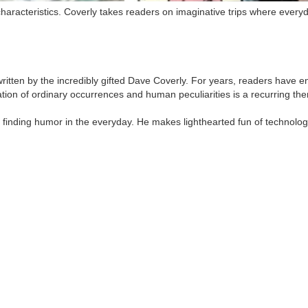
characteristics. Coverly takes readers on imaginative trips where eve
 written by the incredibly gifted Dave Coverly. For years, readers hav
tion of ordinary occurrences and human peculiarities is a recurring the
r finding humor in the everyday. He makes lighthearted fun of technology