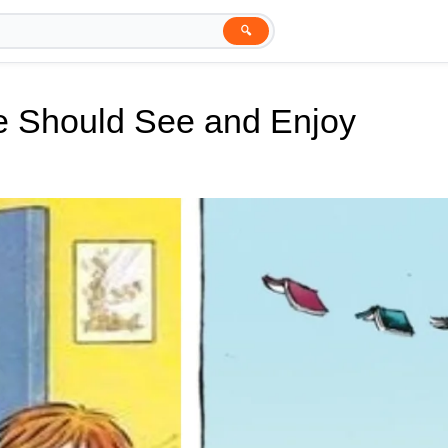
🔍
e Should See and Enjoy